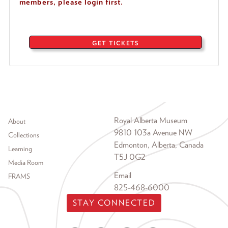
members, please login first.
GET TICKETS
Footer menu
Royal Alberta Museum
About
9810 103a Avenue NW
Collections
Edmonton, Alberta, Canada
Learning
T5J 0G2
Media Room
Email
FRAMS
825-468-6000
STAY CONNECTED