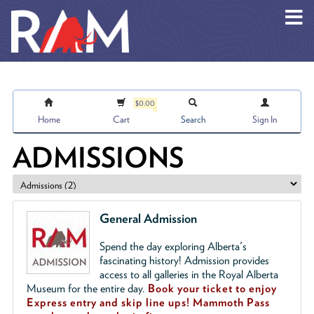
Skip to main content
$0.00
Home
Cart
Search
Sign In
ADMISSIONS
General Admission
Spend the day exploring Alberta's
fascinating history! Admission provides
access to all galleries in the Royal Alberta
Museum for the entire day.
Book your ticket to enjoy
Express entry and skip line ups!
Mammoth Pass