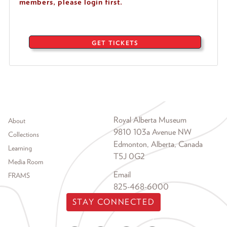
members, please login first.
GET TICKETS
Footer menu
Royal Alberta Museum
About
9810 103a Avenue NW
Collections
Edmonton, Alberta, Canada
Learning
T5J 0G2
Media Room
Email
FRAMS
825-468-6000
STAY CONNECTED