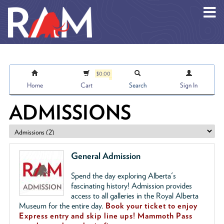
Skip to main content
$0.00
Home
Cart
Search
Sign In
ADMISSIONS
General Admission
Spend the day exploring Alberta's
fascinating history! Admission provides
access to all galleries in the Royal Alberta
Museum for the entire day.
Book your ticket to enjoy
Express entry and skip line ups!
Mammoth Pass