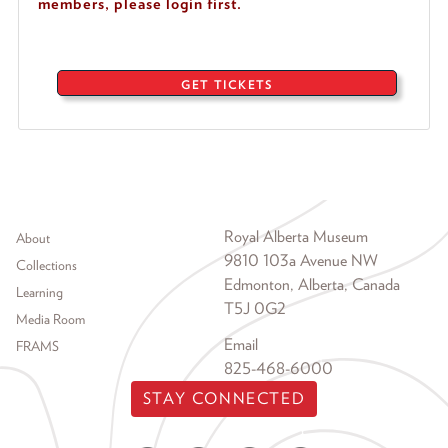
members, please login first.
GET TICKETS
Footer menu
Royal Alberta Museum
About
9810 103a Avenue NW
Collections
Edmonton, Alberta, Canada
Learning
T5J 0G2
Media Room
Email
FRAMS
825-468-6000
STAY CONNECTED