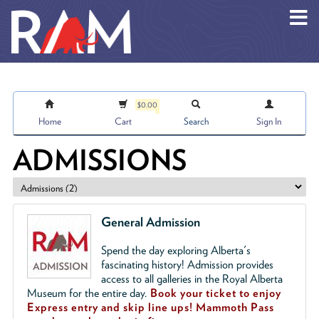
Skip to main content
$0.00
Home
Cart
Search
Sign In
ADMISSIONS
General Admission
Spend the day exploring Alberta's
fascinating history! Admission provides
access to all galleries in the Royal Alberta
Museum for the entire day.
Book your ticket to enjoy
Express entry and skip line ups!
Mammoth Pass