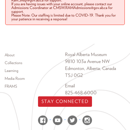
Ram.Shop@gov.ab.ca for support.
If you are having issues with your online account, please contact our
Admissions Coordinator at CMSW.RAMAdmissions@gov.ab.ca for
support.
Please Note: Our staffing is limited due to COVID-19. Thank you for
your patience in receiving a response!
Footer menu
Royal Alberta Museum
About
9810 103a Avenue NW
Collections
Edmonton, Alberta, Canada
Learning
T5J 0G2
Media Room
Email
FRAMS
825-468-6000
STAY CONNECTED