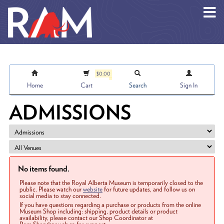
Skip to main content
$0.00
Home
Cart
Search
Sign In
ADMISSIONS
No items found.
Please note that the Royal Alberta Museum is temporarily closed to the
public. Please watch our
website
for future updates, and follow us on
social media to stay connected.
If you have questions regarding a purchase or products from the online
Museum Shop including: shipping, product details or product
availability, please contact our Shop Coordinator at