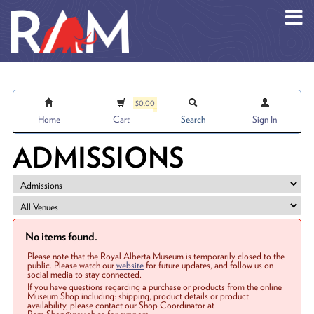
Skip to main content
$0.00
Home
Cart
Search
Sign In
ADMISSIONS
No items found.
Please note that the Royal Alberta Museum is temporarily closed to the
public. Please watch our
website
for future updates, and follow us on
social media to stay connected.
If you have questions regarding a purchase or products from the online
Museum Shop including: shipping, product details or product
availability, please contact our Shop Coordinator at