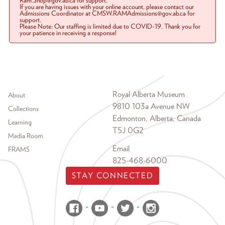
Ram.Shop@gov.ab.ca for support.
If you are having issues with your online account, please contact our
Admissions Coordinator at CMSW.RAMAdmissions@gov.ab.ca for
support.
Please Note: Our staffing is limited due to COVID-19. Thank you for
your patience in receiving a response!
Footer menu
Royal Alberta Museum
About
9810 103a Avenue NW
Collections
Edmonton, Alberta, Canada
Learning
T5J 0G2
Media Room
Email
FRAMS
825-468-6000
STAY CONNECTED