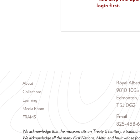
login first.
Footer menu
Royal Albe
About
9810 103a
Collections
Edmonton, 
Learning
T5J 0G2
Media Room
Email
FRAMS
825-468-
We acknowledge that the museum sits on Treaty 6 territory, a tradition
We acknowledge all the many First Nations, Métis, and Inuit whose foot