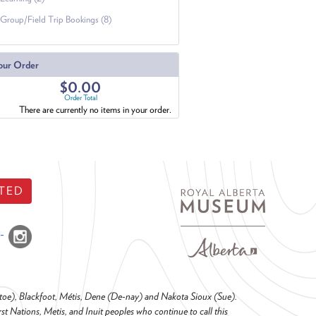
Group/Field Trip Bookings (8)
our Order
$0.00
Order Total
There are currently no items in your order.
TED
o-toe), Blackfoot, Métis, Dene (De-nay) and Nakota Sioux (Sue).
t Nations, Metis, and Inuit peoples who continue to call this