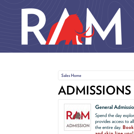
Skip to main content
Sales Home
ADMISSIONS
General Admissi
Spend the day explor
provides access to al
the entire day.
Book 
and skip line ups