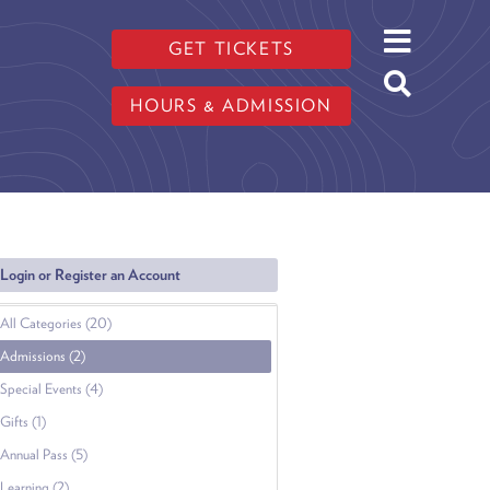
GET TICKETS
HOURS & ADMISSION
Login or Register an Account
All Categories (20)
Admissions (2)
Special Events (4)
Gifts (1)
Annual Pass (5)
Learning (2)