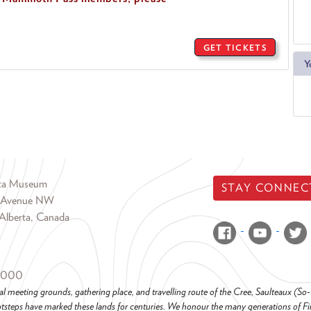
GET TICKETS
Y
rta Museum
STAY CONNEC
 Avenue NW
Alberta, Canada
6000
al meeting grounds, gathering place, and travelling route of the Cree, Saulteaux (S
steps have marked these lands for centuries. We honour the many generations of Firs