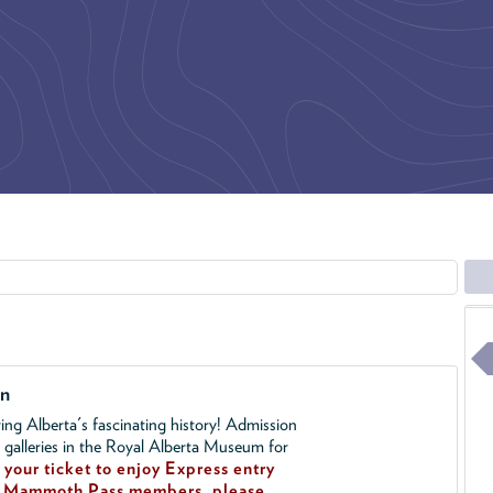
on
ing Alberta's fascinating history! Admission
l galleries in the Royal Alberta Museum for
your ticket to enjoy Express entry
!
Mammoth Pass members, please