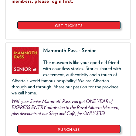
members, please login first.
GET TICKETS
Mammoth Pass - Senior
The museum is like your good old friend
with countless stories. Stories shared with
excitement, authenticity and a touch of
Alberta's world famous hospitality! We are Albertan
through and through. Share our passion for the province
we call home.
With your Senior Mammoth Pass you get ONE YEAR of
EXPRESS ENTRY admission to the Royal Alberta Museum,
plus discounts at our Shop and Café, for ONLY $35!
PURCHASE