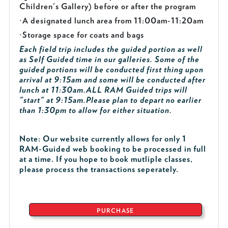
Children's Gallery) before or after the program
·
A designated lunch area from 11:00am-11:20am
·
Storage space for coats and bags
Each field trip includes the guided portion as well
as Self Guided time in our galleries. Some of the
guided portions will be conducted first thing upon
arrival at 9:15am and some will be conducted after
lunch at 11:30am.
ALL RAM Guided trips will
"start" at 9:15am.
Please plan to depart no earlier
than 1:30pm to allow for either situation.
Note: Our website currently allows for only 1
RAM-Guided web booking to be processed in full
at a time. If you hope to book mutliple classes,
please process the transactions seperately.
PURCHASE