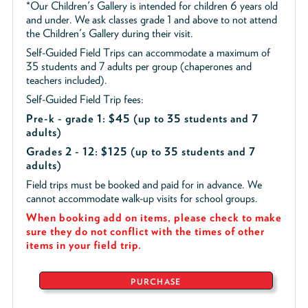
*Our Children's Gallery is intended for children 6 years old
and under. We ask classes grade 1 and above to not attend
the Children's Gallery during their visit.
Self-Guided Field Trips can accommodate a maximum of
35 students and 7 adults per group (chaperones and
teachers included).
Self-Guided Field Trip fees:
Pre-k - grade 1: $45
(up to 35 students and 7
adults)
Grades 2 - 12: $125 (up to 35 students and 7
adults)
Field trips must be booked and paid for in advance. We
cannot accommodate walk-up visits for school groups.
When booking add on items, please check to make
sure they do not conflict with the times of other
items in your field trip.
PURCHASE