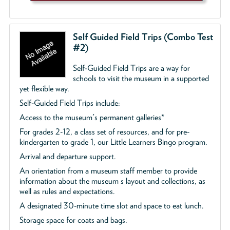
Self Guided Field Trips (Combo Test
#2)
Self-Guided Field Trips are a way for
schools to visit the museum in a supported
yet flexible way.
Self-Guided Field Trips include:
Access to the museum's permanent galleries*
For grades 2-12, a class set of resources, and for pre-
kindergarten to grade 1, our Little Learners Bingo program.
Arrival and departure support.
An orientation from a museum staff member to provide
information about the museum s layout and collections, as
well as rules and expectations.
A designated 30-minute time slot and space to eat lunch.
Storage space for coats and bags.