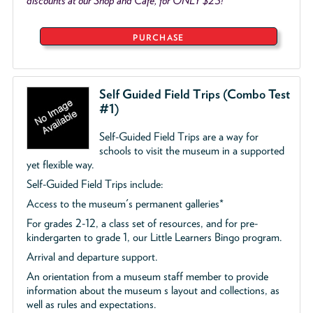
discounts at our Shop and Café, for ONLY $25!
PURCHASE
Self Guided Field Trips (Combo Test
#1)
Self-Guided Field Trips are a way for
schools to visit the museum in a supported
yet flexible way.
Self-Guided Field Trips include:
Access to the museum's permanent galleries*
For grades 2-12, a class set of resources, and for pre-
kindergarten to grade 1, our Little Learners Bingo program.
Arrival and departure support.
An orientation from a museum staff member to provide
information about the museum s layout and collections, as
well as rules and expectations.