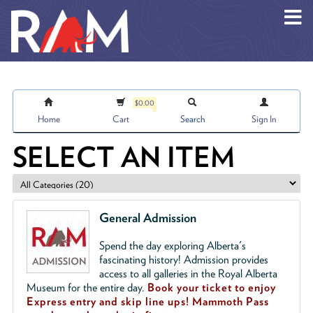
Skip to main content
$0.00
Home
Cart
Search
Sign In
SELECT AN ITEM
General Admission
Spend the day exploring Alberta's
fascinating history! Admission provides
access to all galleries in the Royal Alberta
Museum for the entire day.
Book your ticket to enjoy
Express entry and skip line ups!
Mammoth Pass