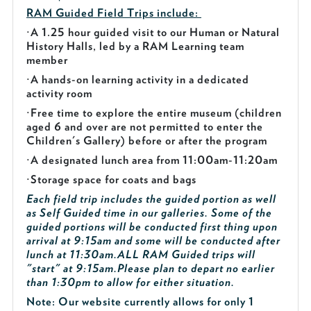
RAM Guided
Field Trips include:
·
A 1.25 hour guided visit to our Human or Natural
History Halls, led by a RAM Learning team
member
·
A hands-on learning activity in a dedicated
activity room
·
Free time to explore the entire museum (children
aged 6 and over are not permitted to enter the
Children's Gallery) before or after the program
·
A designated lunch area from 11:00am-11:20am
·
Storage space for coats and bags
Each field trip includes the guided portion as well
as Self Guided time in our galleries. Some of the
guided portions will be conducted first thing upon
arrival at 9:15am and some will be conducted after
lunch at 11:30am.
ALL RAM Guided trips will
"start" at 9:15am.
Please plan to depart no earlier
than 1:30pm to allow for either situation.
Note: Our website currently allows for only 1