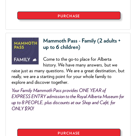
PURCHASE
Mammoth Pass - Family (2 adults +
up to 6 children)
Come to the go
-
to place for Alberta
history. We have many answers, but we
raise just as many questions. We are a great destination, but
really, we are a starting point for your whole family to
explore and discover together.
Your Family Mammoth Pass provides ONE YEAR of
EXPRESS ENTRY admission to the Royal Alberta Museum for
up to 8 PEOPLE, plus discounts at our Shop and Café, for
ONLY $90!
PURCHASE