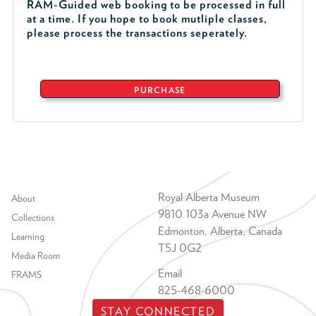
RAM-Guided web booking to be processed in full
at a time. If you hope to book mutliple classes,
please process the transactions seperately.
PURCHASE
Footer menu
Royal Alberta Museum
About
9810 103a Avenue NW
Collections
Edmonton, Alberta, Canada
Learning
T5J 0G2
Media Room
Email
FRAMS
825-468-6000
STAY CONNECTED