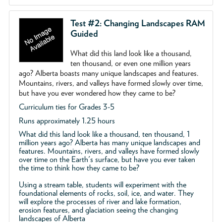
Test #2: Changing Landscapes RAM
Guided
What did this land look like a thousand,
ten thousand, or even one million years
ago? Alberta boasts many unique landscapes and features.
Mountains, rivers, and valleys have formed slowly over time,
but have you ever wondered how they came to be?
Curriculum ties for Grades 3-5
Runs approximately 1.25 hours
What did this land look like a thousand, ten thousand, 1
million years ago? Alberta has many unique landscapes and
features. Mountains, rivers, and valleys have formed slowly
over time on the Earth's surface, but have you ever taken
the time to think how they came to be?
Using a stream table, students will experiment with the
foundational elements of rocks, soil, ice, and water. They
will explore the processes of river and lake formation,
erosion features, and glaciation seeing the changing
landscapes of Alberta