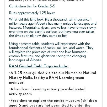
Curriculum ties for Grades 3-5
Runs approximately 1.25 hours
What did this land look like a thousand, ten thousand, 1
million years ago? Alberta has many unique landscapes and
features. Mountains, rivers, and valleys have formed slowly
over time on the Earth's surface, but have you ever taken
the time to think how they came to be?
Using a stream table, students will experiment with the
foundational elements of rocks, soil, ice, and water. They
will explore the processes of river and lake formation,
erosion features, and glaciation seeing the changing
landscapes of Alberta
RAM Guided
Field Trips include:
·
A 1.25 hour guided visit to our Human or Natural
History Halls, led by a RAM Learning team
member
·
A hands-on learning activity in a dedicated
activity room
·
Free time to explore the entire museum (children
aged 6 and over are not permitted to enter the