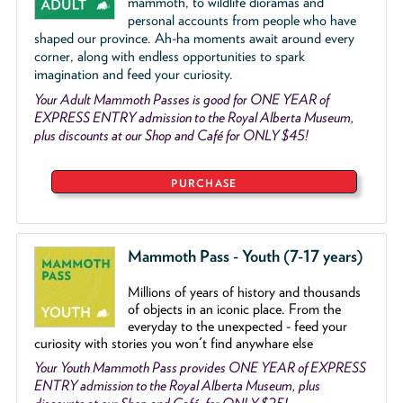
mammoth, to wildlife dioramas and
personal accounts from people who have
shaped our province. Ah-ha moments await around every
corner, along with endless opportunities to spark
imagination and feed your curiosity.
Your Adult Mammoth Passes is good for ONE YEAR of
EXPRESS ENTRY admission to the Royal Alberta Museum,
plus discounts at our Shop and Café for ONLY $45!
PURCHASE
Mammoth Pass - Youth (7-17 years)
Millions of years of history and thousands
of objects
in an iconic place. From the
everyday to the unexpected - feed your
curiosity with stories you won't find anywhare else
Your Youth Mammoth Pass provides ONE YEAR of EXPRESS
ENTRY admission to the Royal Alberta Museum, plus