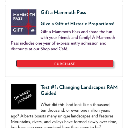
Gift a Mammoth Pass
Give a Gift of Historic Proportions!
Gift a Mammoth Pass and share the fun
with your friends and family! A Mammoth
Pass includes one year of express entry admission and
discounts at our Shop and Café.
PURCHASE
Test #1: Changing Landscapes RAM
Guided
What did this land look like a thousand,
ten thousand, or even one million years
ago? Alberta boasts many unique landscapes and features.
Mountains, rivers, and valleys have formed slowly over time,
but have you ever wondered how they came to be?