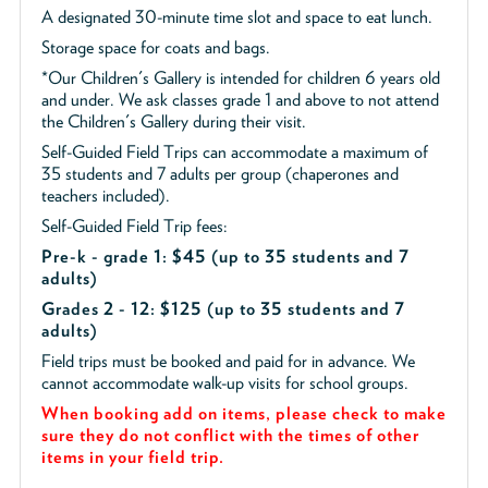
A designated 30-minute time slot and space to eat lunch.
Storage space for coats and bags.
*Our Children's Gallery is intended for children 6 years old
and under. We ask classes grade 1 and above to not attend
the Children's Gallery during their visit.
Self-Guided Field Trips can accommodate a maximum of
35 students and 7 adults per group (chaperones and
teachers included).
Self-Guided Field Trip fees:
Pre-k - grade 1: $45
(up to 35 students and 7
adults)
Grades 2 - 12: $125 (up to 35 students and 7
adults)
Field trips must be booked and paid for in advance. We
cannot accommodate walk-up visits for school groups.
When booking add on items, please check to make
sure they do not conflict with the times of other
items in your field trip.