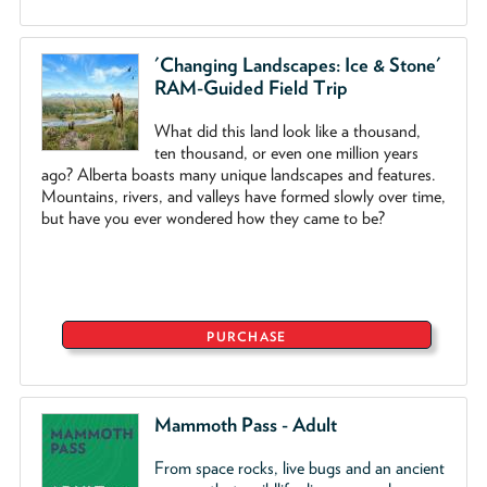
'Changing Landscapes: Ice & Stone'
RAM-Guided Field Trip
What did this land look like a thousand,
ten thousand, or even one million years
ago? Alberta boasts many unique landscapes and features.
Mountains, rivers, and valleys have formed slowly over time,
but have you ever wondered how they came to be?
PURCHASE
Mammoth Pass - Adult
From space rocks, live bugs and an ancient