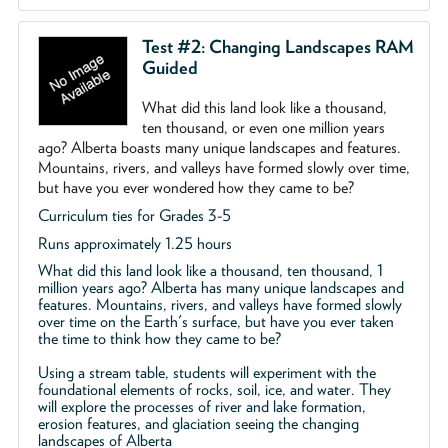
Test #2: Changing Landscapes RAM
Guided
What did this land look like a thousand,
ten thousand, or even one million years
ago? Alberta boasts many unique landscapes and features.
Mountains, rivers, and valleys have formed slowly over time,
but have you ever wondered how they came to be?
Curriculum ties for Grades 3-5
Runs approximately 1.25 hours
What did this land look like a thousand, ten thousand, 1
million years ago? Alberta has many unique landscapes and
features. Mountains, rivers, and valleys have formed slowly
over time on the Earth's surface, but have you ever taken
the time to think how they came to be?
Using a stream table, students will experiment with the
foundational elements of rocks, soil, ice, and water. They
will explore the processes of river and lake formation,
erosion features, and glaciation seeing the changing
landscapes of Alberta