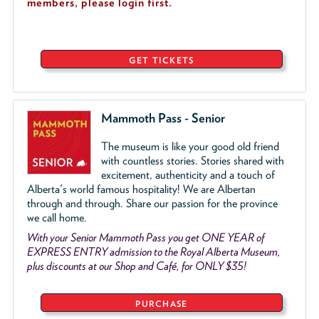
members, please login first.
GET TICKETS
Mammoth Pass - Senior
The museum is like your good old friend
with countless stories. Stories shared with
excitement, authenticity and a touch of
Alberta's world famous hospitality! We are Albertan
through and through. Share our passion for the province
we call home.
With your Senior Mammoth Pass you get ONE YEAR of
EXPRESS ENTRY admission to the Royal Alberta Museum,
plus discounts at our Shop and Café, for ONLY $35!
PURCHASE