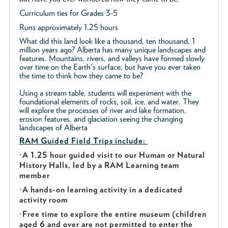
Curriculum ties for Grades 3-5
Runs approximately 1.25 hours
What did this land look like a thousand, ten thousand, 1
million years ago? Alberta has many unique landscapes and
features. Mountains, rivers, and valleys have formed slowly
over time on the Earth's surface, but have you ever taken
the time to think how they came to be?
Using a stream table, students will experiment with the
foundational elements of rocks, soil, ice, and water. They
will explore the processes of river and lake formation,
erosion features, and glaciation seeing the changing
landscapes of Alberta
RAM Guided
Field Trips include:
·
A 1.25 hour guided visit to our Human or Natural
History Halls, led by a RAM Learning team
member
·
A hands-on learning activity in a dedicated
activity room
·
Free time to explore the entire museum (children
aged 6 and over are not permitted to enter the