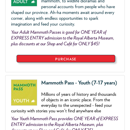
mammoth, to wildlife dioramas and
personal accounts from people who have
shaped our province. Ah-ha moments await around every
corner, along with endless opportunities to spark
imagination and feed your curiosity.
Your Adult Mammoth Passes is good for ONE YEAR of
EXPRESS ENTRY admission to the Royal Alberta Museum,
plus discounts at our Shop and Café for ONLY $45!
PURCHASE
Mammoth Pass - Youth (7-17 years)
Millions of years of history and thousands
of objects
in an iconic place. From the
everyday to the unexpected - feed your
curiosity with stories you won't find anywhare else
Your Youth Mammoth Pass provides ONE YEAR of EXPRESS
ENTRY admission to the Royal Alberta Museum, plus