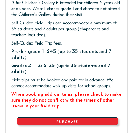
*Our Children's Gallery is intended for children 6 years old
and under. We ask classes grade 1 and above to not attend
the Children's Gallery during their visit.
Self-Guided Field Trips can accommodate a maximum of
35 students and 7 adults per group (chaperones and
teachers included).
Self-Guided Field Trip fees:
Pre-k - grade 1: $45
(up to 35 students and 7
adults)
Grades 2 - 12: $125 (up to 35 students and 7
adults)
Field trips must be booked and paid for in advance. We
cannot accommodate walk-up visits for school groups.
When booking add on items, please check to make
sure they do not conflict with the times of other
items in your field trip.
PURCHASE