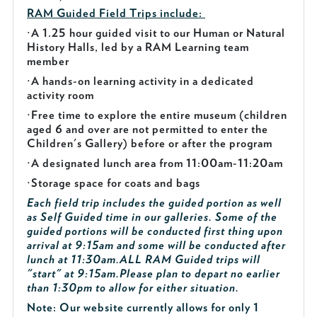
RAM Guided
Field Trips include:
·
A 1.25 hour guided visit to our Human or Natural
History Halls, led by a RAM Learning team
member
·
A hands-on learning activity in a dedicated
activity room
·
Free time to explore the entire museum (children
aged 6 and over are not permitted to enter the
Children's Gallery) before or after the program
·
A designated lunch area from 11:00am-11:20am
·
Storage space for coats and bags
Each field trip includes the guided portion as well
as Self Guided time in our galleries. Some of the
guided portions will be conducted first thing upon
arrival at 9:15am and some will be conducted after
lunch at 11:30am.
ALL RAM Guided trips will
"start" at 9:15am.
Please plan to depart no earlier
than 1:30pm to allow for either situation.
Note: Our website currently allows for only 1