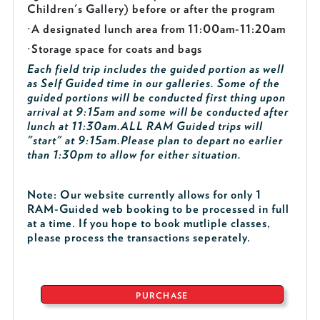
Children's Gallery) before or after the program
·
A designated lunch area from 11:00am-11:20am
·
Storage space for coats and bags
Each field trip includes the guided portion as well
as Self Guided time in our galleries. Some of the
guided portions will be conducted first thing upon
arrival at 9:15am and some will be conducted after
lunch at 11:30am.
ALL RAM Guided trips will
"start" at 9:15am.
Please plan to depart no earlier
than 1:30pm to allow for either situation.
Note: Our website currently allows for only 1
RAM-Guided web booking to be processed in full
at a time. If you hope to book mutliple classes,
please process the transactions seperately.
PURCHASE