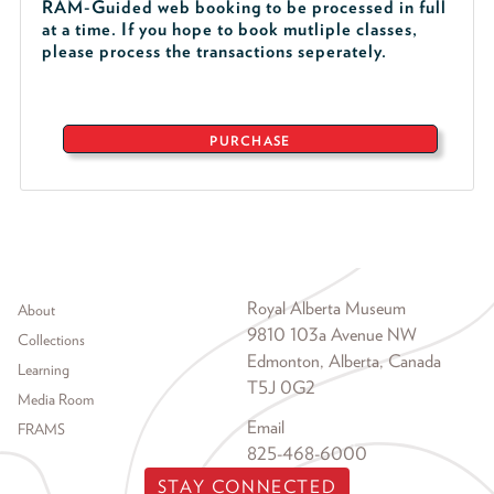
RAM-Guided web booking to be processed in full
at a time. If you hope to book mutliple classes,
please process the transactions seperately.
PURCHASE
Footer menu
Royal Alberta Museum
About
9810 103a Avenue NW
Collections
Edmonton, Alberta, Canada
Learning
T5J 0G2
Media Room
Email
FRAMS
825-468-6000
STAY CONNECTED