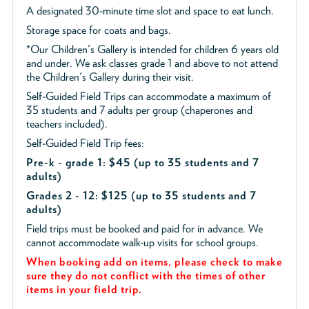
A designated 30-minute time slot and space to eat lunch.
Storage space for coats and bags.
*Our Children's Gallery is intended for children 6 years old
and under. We ask classes grade 1 and above to not attend
the Children's Gallery during their visit.
Self-Guided Field Trips can accommodate a maximum of
35 students and 7 adults per group (chaperones and
teachers included).
Self-Guided Field Trip fees:
Pre-k - grade 1: $45
(up to 35 students and 7
adults)
Grades 2 - 12: $125 (up to 35 students and 7
adults)
Field trips must be booked and paid for in advance. We
cannot accommodate walk-up visits for school groups.
When booking add on items, please check to make
sure they do not conflict with the times of other
items in your field trip.