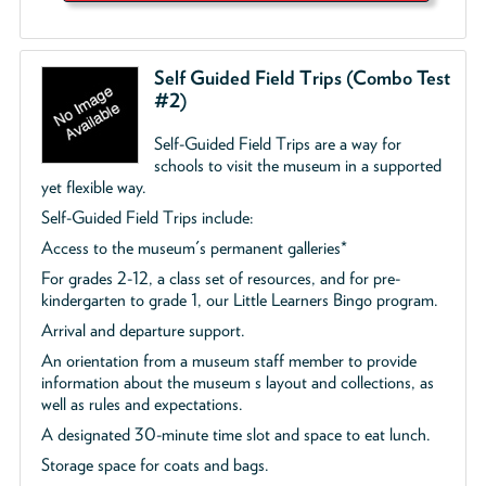
Self Guided Field Trips (Combo Test
#2)
Self-Guided Field Trips are a way for
schools to visit the museum in a supported
yet flexible way.
Self-Guided Field Trips include:
Access to the museum's permanent galleries*
For grades 2-12, a class set of resources, and for pre-
kindergarten to grade 1, our Little Learners Bingo program.
Arrival and departure support.
An orientation from a museum staff member to provide
information about the museum s layout and collections, as
well as rules and expectations.
A designated 30-minute time slot and space to eat lunch.
Storage space for coats and bags.