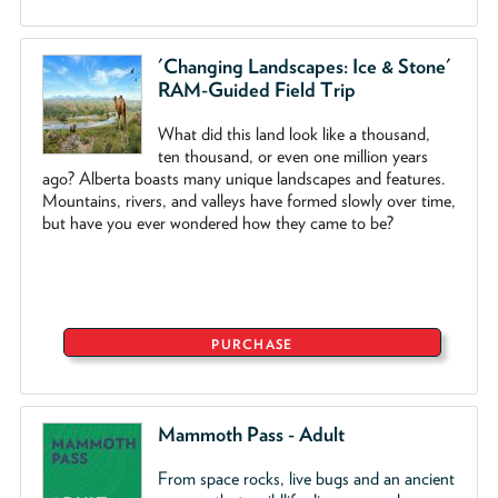
'Changing Landscapes: Ice & Stone'
RAM-Guided Field Trip
What did this land look like a thousand,
ten thousand, or even one million years
ago? Alberta boasts many unique landscapes and features.
Mountains, rivers, and valleys have formed slowly over time,
but have you ever wondered how they came to be?
PURCHASE
Mammoth Pass - Adult
From space rocks, live bugs and an ancient