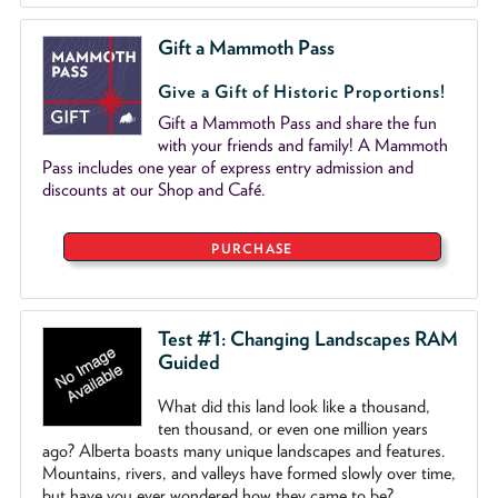
Gift a Mammoth Pass
Give a Gift of Historic Proportions!
Gift a Mammoth Pass and share the fun
with your friends and family! A Mammoth
Pass includes one year of express entry admission and
discounts at our Shop and Café.
PURCHASE
Test #1: Changing Landscapes RAM
Guided
What did this land look like a thousand,
ten thousand, or even one million years
ago? Alberta boasts many unique landscapes and features.
Mountains, rivers, and valleys have formed slowly over time,
but have you ever wondered how they came to be?