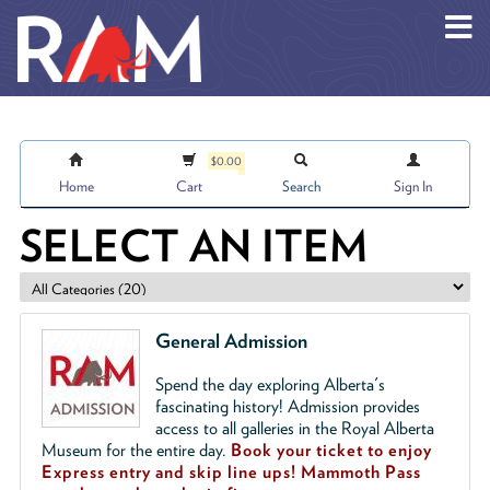
Skip to main content
$0.00
Home
Cart
Search
Sign In
SELECT AN ITEM
General Admission
Spend the day exploring Alberta's
fascinating history! Admission provides
access to all galleries in the Royal Alberta
Museum for the entire day.
Book your ticket to enjoy
Express entry and skip line ups!
Mammoth Pass