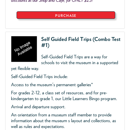
discounts at our Shop and Café, for ONLY $25!
PURCHASE
Self Guided Field Trips (Combo Test
#1)
Self-Guided Field Trips are a way for
schools to visit the museum in a supported
yet flexible way.
Self-Guided Field Trips include:
Access to the museum's permanent galleries*
For grades 2-12, a class set of resources, and for pre-
kindergarten to grade 1, our Little Learners Bingo program.
Arrival and departure support.
An orientation from a museum staff member to provide
information about the museum s layout and collections, as
well as rules and expectations.