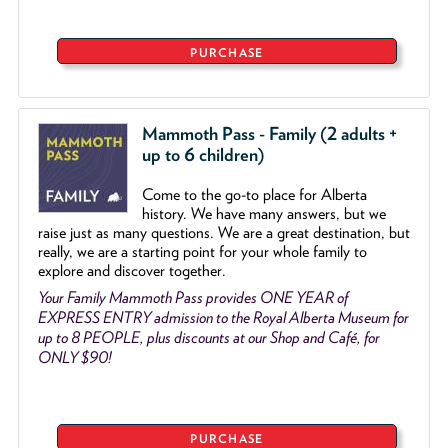
PURCHASE
Mammoth Pass - Family (2 adults +
up to 6 children)
Come to the go
-
to place for Alberta
history. We have many answers, but we
raise just as many questions. We are a great destination, but
really, we are a starting point for your whole family to
explore and discover together.
Your Family Mammoth Pass provides ONE YEAR of
EXPRESS ENTRY admission to the Royal Alberta Museum for
up to 8 PEOPLE, plus discounts at our Shop and Café, for
ONLY $90!
PURCHASE