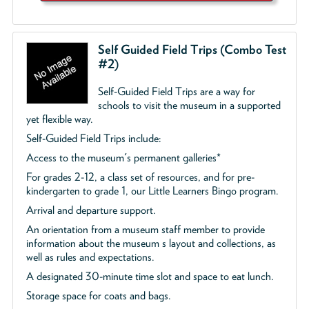
Self Guided Field Trips (Combo Test
#2)
Self-Guided Field Trips are a way for
schools to visit the museum in a supported
yet flexible way.
Self-Guided Field Trips include:
Access to the museum's permanent galleries*
For grades 2-12, a class set of resources, and for pre-
kindergarten to grade 1, our Little Learners Bingo program.
Arrival and departure support.
An orientation from a museum staff member to provide
information about the museum s layout and collections, as
well as rules and expectations.
A designated 30-minute time slot and space to eat lunch.
Storage space for coats and bags.