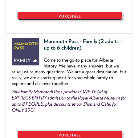
PURCHASE
Mammoth Pass - Family (2 adults +
up to 6 children)
Come to the go
-
to place for Alberta
history. We have many answers, but we
raise just as many questions. We are a great destination, but
really, we are a starting point for your whole family to
explore and discover together.
Your Family Mammoth Pass provides ONE YEAR of
EXPRESS ENTRY admission to the Royal Alberta Museum for
up to 8 PEOPLE, plus discounts at our Shop and Café, for
ONLY $90!
PURCHASE