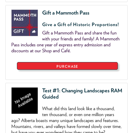
Gift a Mammoth Pass
Give a Gift of Historic Proportions!
Gift a Mammoth Pass and share the fun
with your friends and family! A Mammoth
Pass includes one year of express entry admission and
discounts at our Shop and Café.
PURCHASE
Test #1: Changing Landscapes RAM
Guided
What did this land look like a thousand,
ten thousand, or even one million years
ago? Alberta boasts many unique landscapes and features.
Mountains, rivers, and valleys have formed slowly over time,
but have you ever wondered how they came to be?