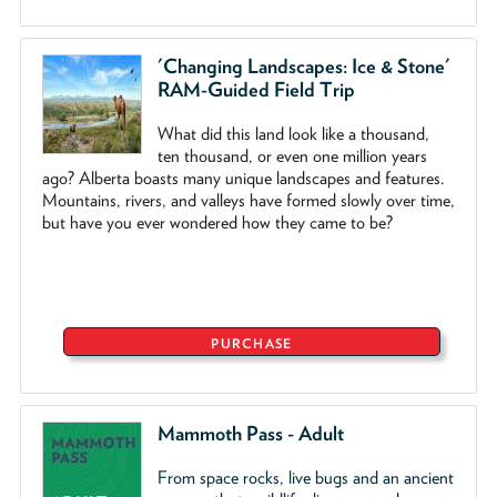
'Changing Landscapes: Ice & Stone'
RAM-Guided Field Trip
What did this land look like a thousand,
ten thousand, or even one million years
ago? Alberta boasts many unique landscapes and features.
Mountains, rivers, and valleys have formed slowly over time,
but have you ever wondered how they came to be?
PURCHASE
Mammoth Pass - Adult
From space rocks, live bugs and an ancient