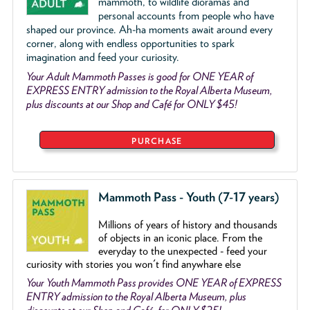
mammoth, to wildlife dioramas and
personal accounts from people who have
shaped our province. Ah-ha moments await around every
corner, along with endless opportunities to spark
imagination and feed your curiosity.
Your Adult Mammoth Passes is good for ONE YEAR of
EXPRESS ENTRY admission to the Royal Alberta Museum,
plus discounts at our Shop and Café for ONLY $45!
PURCHASE
Mammoth Pass - Youth (7-17 years)
Millions of years of history and thousands
of objects
in an iconic place. From the
everyday to the unexpected - feed your
curiosity with stories you won't find anywhare else
Your Youth Mammoth Pass provides ONE YEAR of EXPRESS
ENTRY admission to the Royal Alberta Museum, plus