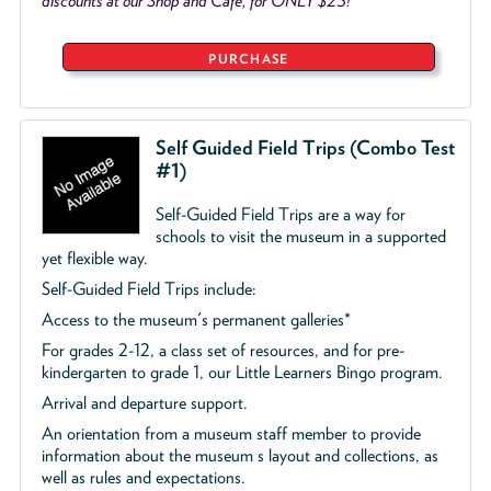
discounts at our Shop and Café, for ONLY $25!
PURCHASE
Self Guided Field Trips (Combo Test
#1)
Self-Guided Field Trips are a way for
schools to visit the museum in a supported
yet flexible way.
Self-Guided Field Trips include:
Access to the museum's permanent galleries*
For grades 2-12, a class set of resources, and for pre-
kindergarten to grade 1, our Little Learners Bingo program.
Arrival and departure support.
An orientation from a museum staff member to provide
information about the museum s layout and collections, as
well as rules and expectations.