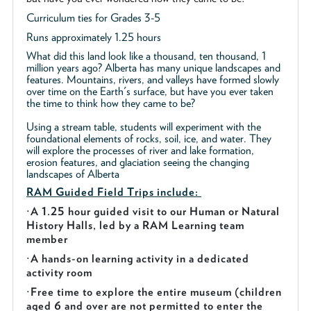
Curriculum ties for Grades 3-5
Runs approximately 1.25 hours
What did this land look like a thousand, ten thousand, 1
million years ago? Alberta has many unique landscapes and
features. Mountains, rivers, and valleys have formed slowly
over time on the Earth's surface, but have you ever taken
the time to think how they came to be?
Using a stream table, students will experiment with the
foundational elements of rocks, soil, ice, and water. They
will explore the processes of river and lake formation,
erosion features, and glaciation seeing the changing
landscapes of Alberta
RAM Guided
Field Trips include:
·
A 1.25 hour guided visit to our Human or Natural
History Halls, led by a RAM Learning team
member
·
A hands-on learning activity in a dedicated
activity room
·
Free time to explore the entire museum (children
aged 6 and over are not permitted to enter the