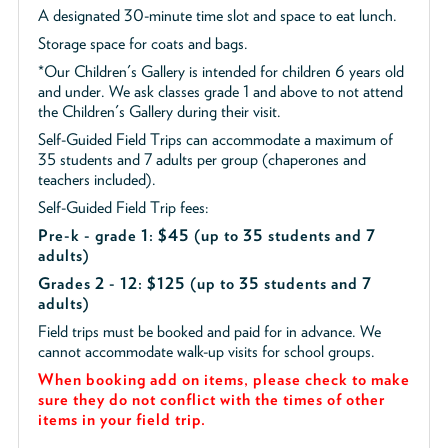
A designated 30-minute time slot and space to eat lunch.
Storage space for coats and bags.
*Our Children's Gallery is intended for children 6 years old
and under. We ask classes grade 1 and above to not attend
the Children's Gallery during their visit.
Self-Guided Field Trips can accommodate a maximum of
35 students and 7 adults per group (chaperones and
teachers included).
Self-Guided Field Trip fees:
Pre-k - grade 1: $45
(up to 35 students and 7
adults)
Grades 2 - 12: $125 (up to 35 students and 7
adults)
Field trips must be booked and paid for in advance. We
cannot accommodate walk-up visits for school groups.
When booking add on items, please check to make
sure they do not conflict with the times of other
items in your field trip.