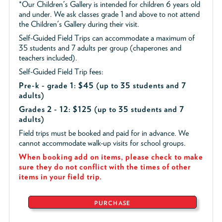
*Our Children's Gallery is intended for children 6 years old
and under. We ask classes grade 1 and above to not attend
the Children's Gallery during their visit.
Self-Guided Field Trips can accommodate a maximum of
35 students and 7 adults per group (chaperones and
teachers included).
Self-Guided Field Trip fees:
Pre-k - grade 1: $45
(up to 35 students and 7
adults)
Grades 2 - 12: $125 (up to 35 students and 7
adults)
Field trips must be booked and paid for in advance. We
cannot accommodate walk-up visits for school groups.
When booking add on items, please check to make
sure they do not conflict with the times of other
items in your field trip.
PURCHASE