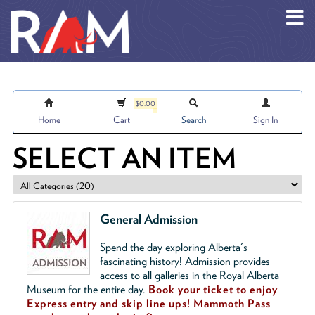
Skip to main content
$0.00
Home
Cart
Search
Sign In
SELECT AN ITEM
General Admission
Spend the day exploring Alberta's
fascinating history! Admission provides
access to all galleries in the Royal Alberta
Museum for the entire day.
Book your ticket to enjoy
Express entry and skip line ups!
Mammoth Pass