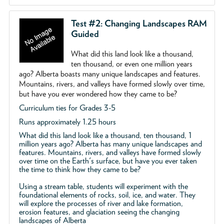
Test #2: Changing Landscapes RAM
Guided
What did this land look like a thousand,
ten thousand, or even one million years
ago? Alberta boasts many unique landscapes and features.
Mountains, rivers, and valleys have formed slowly over time,
but have you ever wondered how they came to be?
Curriculum ties for Grades 3-5
Runs approximately 1.25 hours
What did this land look like a thousand, ten thousand, 1
million years ago? Alberta has many unique landscapes and
features. Mountains, rivers, and valleys have formed slowly
over time on the Earth's surface, but have you ever taken
the time to think how they came to be?
Using a stream table, students will experiment with the
foundational elements of rocks, soil, ice, and water. They
will explore the processes of river and lake formation,
erosion features, and glaciation seeing the changing
landscapes of Alberta