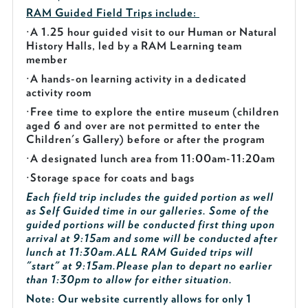
RAM Guided
Field Trips include:
·
A 1.25 hour guided visit to our Human or Natural
History Halls, led by a RAM Learning team
member
·
A hands-on learning activity in a dedicated
activity room
·
Free time to explore the entire museum (children
aged 6 and over are not permitted to enter the
Children's Gallery) before or after the program
·
A designated lunch area from 11:00am-11:20am
·
Storage space for coats and bags
Each field trip includes the guided portion as well
as Self Guided time in our galleries. Some of the
guided portions will be conducted first thing upon
arrival at 9:15am and some will be conducted after
lunch at 11:30am.
ALL RAM Guided trips will
"start" at 9:15am.
Please plan to depart no earlier
than 1:30pm to allow for either situation.
Note: Our website currently allows for only 1