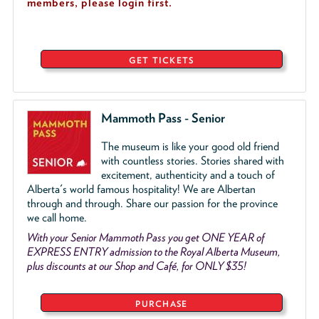
members, please login first.
GET TICKETS
Mammoth Pass - Senior
The museum is like your good old friend
with countless stories. Stories shared with
excitement, authenticity and a touch of
Alberta's world famous hospitality! We are Albertan
through and through. Share our passion for the province
we call home.
With your Senior Mammoth Pass you get ONE YEAR of
EXPRESS ENTRY admission to the Royal Alberta Museum,
plus discounts at our Shop and Café, for ONLY $35!
PURCHASE