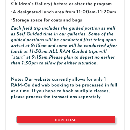
Children's Gallery) before or after the program
·
A designated lunch area from 11:00am-11:20am
·
Storage space for coats and bags
Each field trip includes the guided portion as well
as Self Guided time in our galleries. Some of the
guided portions will be conducted first thing upon
arrival at 9:15am and some will be conducted after
lunch at 11:30am.
ALL RAM Guided trips will
"start" at 9:15am.
Please plan to depart no earlier
than 1:30pm to allow for either situation.
Note: Our website currently allows for only 1
RAM-Guided web booking to be processed in full
at a time. If you hope to book mutliple classes,
please process the transactions seperately.
PURCHASE