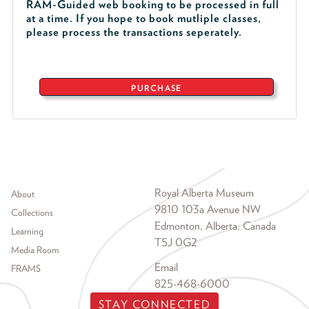
RAM-Guided web booking to be processed in full
at a time. If you hope to book mutliple classes,
please process the transactions seperately.
PURCHASE
Footer menu
Royal Alberta Museum
About
9810 103a Avenue NW
Collections
Edmonton, Alberta, Canada
Learning
T5J 0G2
Media Room
Email
FRAMS
825-468-6000
STAY CONNECTED