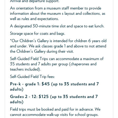
Arrival and departure support.
An orientation from a museum staff member to provide
information about the museum s layout and collections, as
well as rules and expectations.
A designated 30-minute time slot and space to eat lunch.
Storage space for coats and bags.
*Our Children's Gallery is intended for children 6 years old
and under. We ask classes grade 1 and above to not attend
the Children's Gallery during their visit.
Self-Guided Field Trips can accommodate a maximum of
35 students and 7 adults per group (chaperones and
teachers included).
Self-Guided Field Trip fees:
Pre-k - grade 1: $45
(up to 35 students and 7
adults)
Grades 2 - 12: $125 (up to 35 students and 7
adults)
Field trips must be booked and paid for in advance. We
cannot accommodate walk-up visits for school groups.