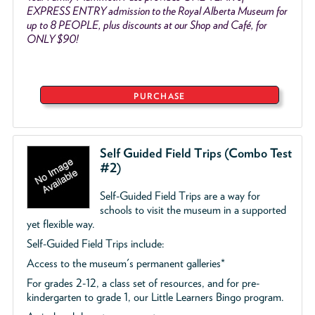
EXPRESS ENTRY admission to the Royal Alberta Museum for
up to 8 PEOPLE, plus discounts at our Shop and Café, for
ONLY $90!
PURCHASE
Self Guided Field Trips (Combo Test
#2)
Self-Guided Field Trips are a way for
schools to visit the museum in a supported
yet flexible way.
Self-Guided Field Trips include:
Access to the museum's permanent galleries*
For grades 2-12, a class set of resources, and for pre-
kindergarten to grade 1, our Little Learners Bingo program.