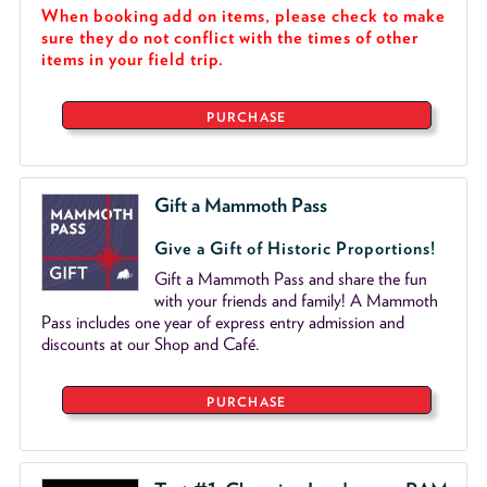
When booking add on items, please check to make
sure they do not conflict with the times of other
items in your field trip.
PURCHASE
Gift a Mammoth Pass
Give a Gift of Historic Proportions!
Gift a Mammoth Pass and share the fun
with your friends and family! A Mammoth
Pass includes one year of express entry admission and
discounts at our Shop and Café.
PURCHASE