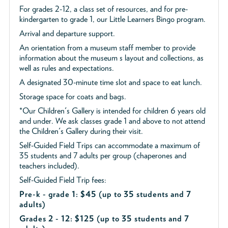
For grades 2-12, a class set of resources, and for pre-
kindergarten to grade 1, our Little Learners Bingo program.
Arrival and departure support.
An orientation from a museum staff member to provide
information about the museum s layout and collections, as
well as rules and expectations.
A designated 30-minute time slot and space to eat lunch.
Storage space for coats and bags.
*Our Children's Gallery is intended for children 6 years old
and under. We ask classes grade 1 and above to not attend
the Children's Gallery during their visit.
Self-Guided Field Trips can accommodate a maximum of
35 students and 7 adults per group (chaperones and
teachers included).
Self-Guided Field Trip fees:
Pre-k - grade 1: $45
(up to 35 students and 7
adults)
Grades 2 - 12: $125 (up to 35 students and 7