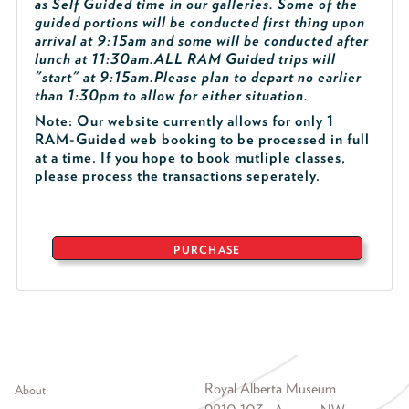
as Self Guided time in our galleries. Some of the
guided portions will be conducted first thing upon
arrival at 9:15am and some will be conducted after
lunch at 11:30am.
ALL RAM Guided trips will
"start" at 9:15am.
Please plan to depart no earlier
than 1:30pm to allow for either situation.
Note: Our website currently allows for only 1
RAM-Guided web booking to be processed in full
at a time. If you hope to book mutliple classes,
please process the transactions seperately.
PURCHASE
Footer menu
Royal Alberta Museum
About