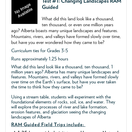
Test #1: Changing Landscapes RAM
Guided
What did this land look like a thousand,
ten thousand, or even one million years
ago? Alberta boasts many unique landscapes and features.
Mountains, rivers, and valleys have formed slowly over time,
but have you ever wondered how they came to be?
Curriculum ties for Grades 3-5
Runs approximately 1.25 hours
What did this land look like a thousand, ten thousand, 1
million years ago? Alberta has many unique landscapes and
features. Mountains, rivers, and valleys have formed slowly
over time on the Earth's surface, but have you ever taken
the time to think how they came to be?
Using a stream table, students will experiment with the
foundational elements of rocks, soil, ice, and water. They
will explore the processes of river and lake formation,
erosion features, and glaciation seeing the changing
landscapes of Alberta
RAM Guided
Field Trips include: