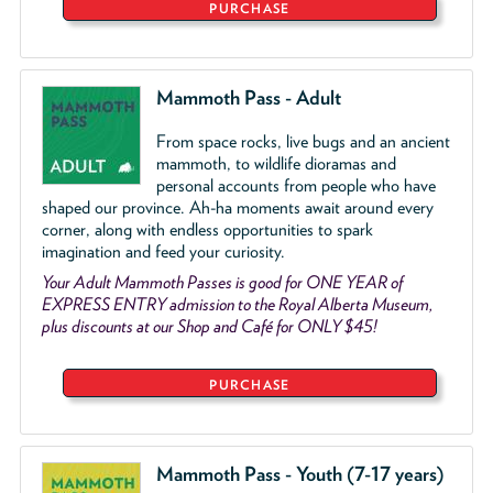
PURCHASE
Mammoth Pass - Adult
From space rocks, live bugs and an ancient
mammoth, to wildlife dioramas and
personal accounts from people who have
shaped our province. Ah-ha moments await around every
corner, along with endless opportunities to spark
imagination and feed your curiosity.
Your Adult Mammoth Passes is good for ONE YEAR of
EXPRESS ENTRY admission to the Royal Alberta Museum,
plus discounts at our Shop and Café for ONLY $45!
PURCHASE
Mammoth Pass - Youth (7-17 years)