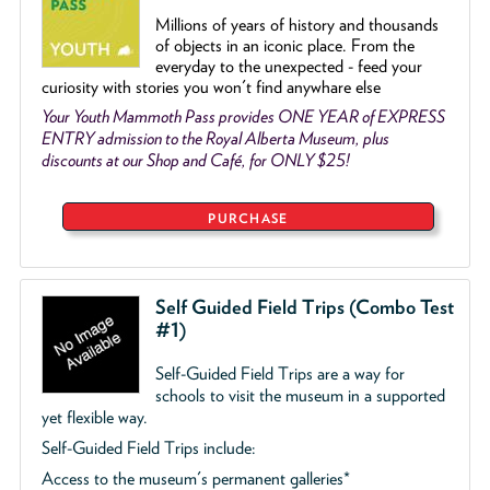
Millions of years of history and thousands
of objects
in an iconic place. From the
everyday to the unexpected - feed your
curiosity with stories you won't find anywhare else
Your Youth Mammoth Pass provides ONE YEAR of EXPRESS
ENTRY admission to the Royal Alberta Museum, plus
discounts at our Shop and Café, for ONLY $25!
PURCHASE
Self Guided Field Trips (Combo Test
#1)
Self-Guided Field Trips are a way for
schools to visit the museum in a supported
yet flexible way.
Self-Guided Field Trips include:
Access to the museum's permanent galleries*