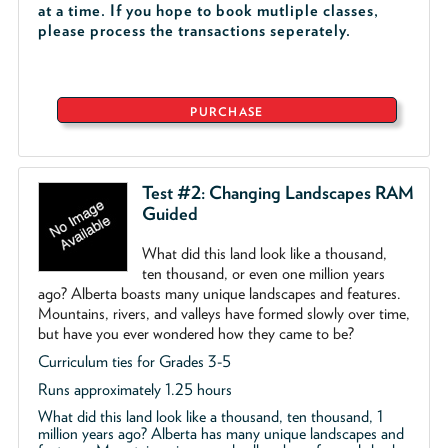
at a time. If you hope to book mutliple classes,
please process the transactions seperately.
PURCHASE
Test #2: Changing Landscapes RAM
Guided
What did this land look like a thousand,
ten thousand, or even one million years
ago? Alberta boasts many unique landscapes and features.
Mountains, rivers, and valleys have formed slowly over time,
but have you ever wondered how they came to be?
Curriculum ties for Grades 3-5
Runs approximately 1.25 hours
What did this land look like a thousand, ten thousand, 1
million years ago? Alberta has many unique landscapes and