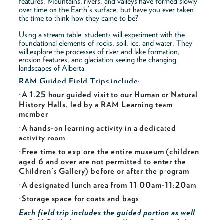
features. Mountains, rivers, and valleys have formed slowly
over time on the Earth's surface, but have you ever taken
the time to think how they came to be?
Using a stream table, students will experiment with the
foundational elements of rocks, soil, ice, and water. They
will explore the processes of river and lake formation,
erosion features, and glaciation seeing the changing
landscapes of Alberta
RAM Guided
Field Trips include:
·
A 1.25 hour guided visit to our Human or Natural
History Halls, led by a RAM Learning team
member
·
A hands-on learning activity in a dedicated
activity room
·
Free time to explore the entire museum (children
aged 6 and over are not permitted to enter the
Children's Gallery) before or after the program
·
A designated lunch area from 11:00am-11:20am
·
Storage space for coats and bags
Each field trip includes the guided portion as well