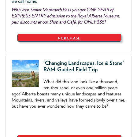
we call home.
With your Senior Mammoth Pass you get ONE YEAR of
EXPRESS ENTRY admission to the Royal Alberta Museum,
plus discounts at our Shop and Café, for ONLY $35!
PURCHASE
'Changing Landscapes: Ice & Stone'
RAM-Guided Field Trip
What did this land look like a thousand,
ten thousand, or even one million years
ago? Alberta boasts many unique landscapes and features.
Mountains, rivers, and valleys have formed slowly over time,
but have you ever wondered how they came to be?