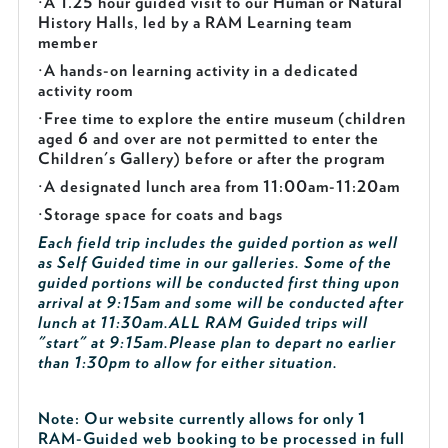
·
A 1.25 hour guided visit to our Human or Natural
History Halls, led by a RAM Learning team
member
·
A hands-on learning activity in a dedicated
activity room
·
Free time to explore the entire museum (children
aged 6 and over are not permitted to enter the
Children's Gallery) before or after the program
·
A designated lunch area from 11:00am-11:20am
·
Storage space for coats and bags
Each field trip includes the guided portion as well
as Self Guided time in our galleries. Some of the
guided portions will be conducted first thing upon
arrival at 9:15am and some will be conducted after
lunch at 11:30am.
ALL RAM Guided trips will
"start" at 9:15am.
Please plan to depart no earlier
than 1:30pm to allow for either situation.
Note: Our website currently allows for only 1
RAM-Guided web booking to be processed in full