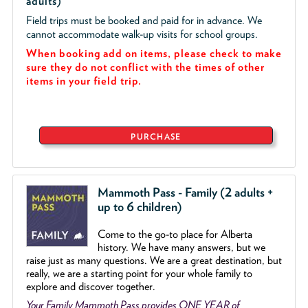
adults)
Field trips must be booked and paid for in advance. We
cannot accommodate walk-up visits for school groups.
When booking add on items, please check to make
sure they do not conflict with the times of other
items in your field trip.
PURCHASE
Mammoth Pass - Family (2 adults +
up to 6 children)
Come to the go
-
to place for Alberta
history. We have many answers, but we
raise just as many questions. We are a great destination, but
really, we are a starting point for your whole family to
explore and discover together.
Your Family Mammoth Pass provides ONE YEAR of