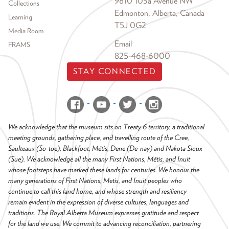
9810 103a Avenue NW
Collections
Edmonton, Alberta, Canada
Learning
T5J 0G2
Media Room
Email
FRAMS
825-468-6000
STAY CONNECTED
We acknowledge that the museum sits on Treaty 6 territory, a traditional
meeting grounds, gathering place, and travelling route of the Cree,
Saulteaux (So-toe), Blackfoot, Métis, Dene (De-nay) and Nakota Sioux
(Sue). We acknowledge all the many First Nations, Métis, and Inuit
whose footsteps have marked these lands for centuries. We honour the
many generations of First Nations, Metis, and Inuit peoples who
continue to call this land home, and whose strength and resiliency
remain evident in the expression of diverse cultures, languages and
traditions. The Royal Alberta Museum expresses gratitude and respect
for the land we use. We commit to advancing reconciliation, partnering