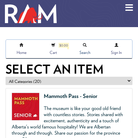
Skip to main content
$0.00
Home
Cart
Search
Sign In
SELECT AN ITEM
Mammoth Pass - Senior
The museum is like your good old friend
with countless stories. Stories shared with
excitement, authenticity and a touch of
Alberta's world famous hospitality! We are Albertan
through and through. Share our passion for the province