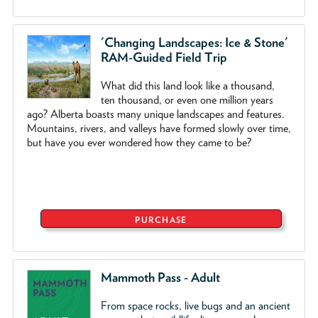
'Changing Landscapes: Ice & Stone'
RAM-Guided Field Trip
What did this land look like a thousand,
ten thousand, or even one million years
ago? Alberta boasts many unique landscapes and features.
Mountains, rivers, and valleys have formed slowly over time,
but have you ever wondered how they came to be?
PURCHASE
Mammoth Pass - Adult
From space rocks, live bugs and an ancient