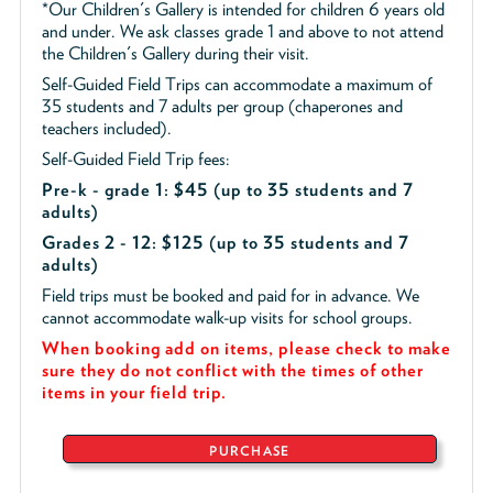
*Our Children's Gallery is intended for children 6 years old
and under. We ask classes grade 1 and above to not attend
the Children's Gallery during their visit.
Self-Guided Field Trips can accommodate a maximum of
35 students and 7 adults per group (chaperones and
teachers included).
Self-Guided Field Trip fees:
Pre-k - grade 1: $45
(up to 35 students and 7
adults)
Grades 2 - 12: $125 (up to 35 students and 7
adults)
Field trips must be booked and paid for in advance. We
cannot accommodate walk-up visits for school groups.
When booking add on items, please check to make
sure they do not conflict with the times of other
items in your field trip.
PURCHASE