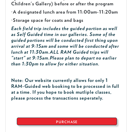
Children's Gallery) before or after the program
·
A designated lunch area from 11:00am-11:20am
·
Storage space for coats and bags
Each field trip includes the guided portion as well
as Self Guided time in our galleries. Some of the
guided portions will be conducted first thing upon
arrival at 9:15am and some will be conducted after
lunch at 11:30am.
ALL RAM Guided trips will
"start" at 9:15am.
Please plan to depart no earlier
than 1:30pm to allow for either situation.
Note: Our website currently allows for only 1
RAM-Guided web booking to be processed in full
at a time. If you hope to book mutliple classes,
please process the transactions seperately.
PURCHASE