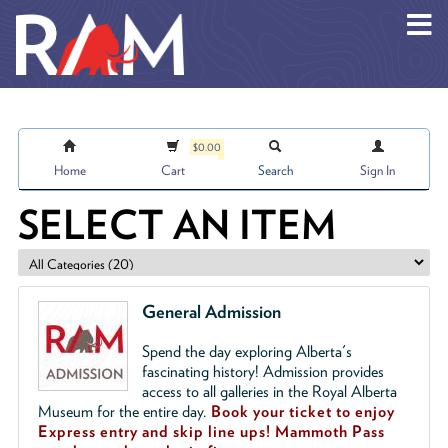
Skip to main content
$0.00
Home
Cart
Search
Sign In
SELECT AN ITEM
General Admission
Spend the day exploring Alberta's
fascinating history! Admission provides
access to all galleries in the Royal Alberta
Museum for the entire day.
Book your ticket to enjoy
Express entry and skip line ups!
Mammoth Pass