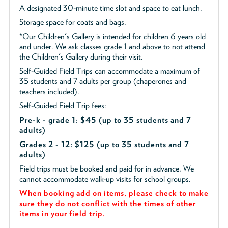
A designated 30-minute time slot and space to eat lunch.
Storage space for coats and bags.
*Our Children's Gallery is intended for children 6 years old
and under. We ask classes grade 1 and above to not attend
the Children's Gallery during their visit.
Self-Guided Field Trips can accommodate a maximum of
35 students and 7 adults per group (chaperones and
teachers included).
Self-Guided Field Trip fees:
Pre-k - grade 1: $45
(up to 35 students and 7
adults)
Grades 2 - 12: $125 (up to 35 students and 7
adults)
Field trips must be booked and paid for in advance. We
cannot accommodate walk-up visits for school groups.
When booking add on items, please check to make
sure they do not conflict with the times of other
items in your field trip.