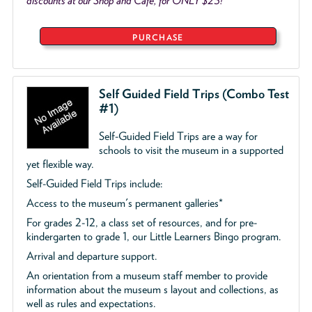
discounts at our Shop and Café, for ONLY $25!
PURCHASE
Self Guided Field Trips (Combo Test
#1)
Self-Guided Field Trips are a way for
schools to visit the museum in a supported
yet flexible way.
Self-Guided Field Trips include:
Access to the museum's permanent galleries*
For grades 2-12, a class set of resources, and for pre-
kindergarten to grade 1, our Little Learners Bingo program.
Arrival and departure support.
An orientation from a museum staff member to provide
information about the museum s layout and collections, as
well as rules and expectations.