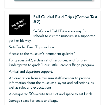
Self Guided Field Trips (Combo Test
#2)
Self-Guided Field Trips are a way for
schools to visit the museum in a supported
yet flexible way.
Self-Guided Field Trips include:
Access to the museum's permanent galleries*
For grades 2-12, a class set of resources, and for pre-
kindergarten to grade 1, our Little Learners Bingo program.
Arrival and departure support.
An orientation from a museum staff member to provide
information about the museum s layout and collections, as
well as rules and expectations.
A designated 30-minute time slot and space to eat lunch.
Storage space for coats and bags.