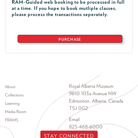
RAM-Guided web booking to be processed in full
at a time. If you hope to book mutliple classes,
please process the transactions seperately.
PURCHASE
Footer menu
Royal Alberta Museum
About
9810 103a Avenue NW
Collections
Edmonton, Alberta, Canada
Learning
T5J 0G2
Media Room
Email
FRAMS
825-468-6000
STAY CONNECTED