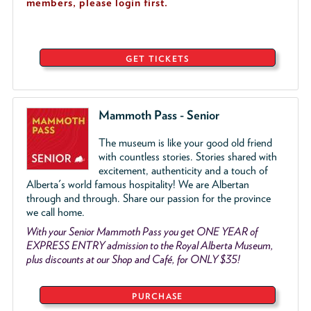
members, please login first.
GET TICKETS
Mammoth Pass - Senior
The museum is like your good old friend
with countless stories. Stories shared with
excitement, authenticity and a touch of
Alberta's world famous hospitality! We are Albertan
through and through. Share our passion for the province
we call home.
With your Senior Mammoth Pass you get ONE YEAR of
EXPRESS ENTRY admission to the Royal Alberta Museum,
plus discounts at our Shop and Café, for ONLY $35!
PURCHASE