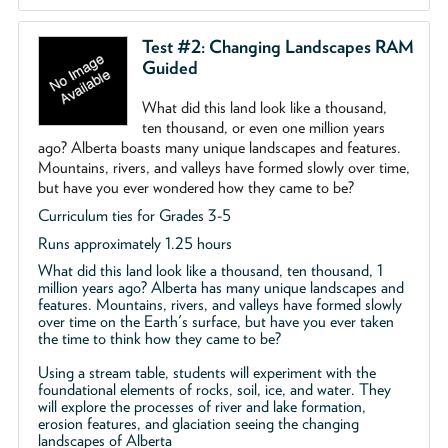
Test #2: Changing Landscapes RAM
Guided
What did this land look like a thousand,
ten thousand, or even one million years
ago? Alberta boasts many unique landscapes and features.
Mountains, rivers, and valleys have formed slowly over time,
but have you ever wondered how they came to be?
Curriculum ties for Grades 3-5
Runs approximately 1.25 hours
What did this land look like a thousand, ten thousand, 1
million years ago? Alberta has many unique landscapes and
features. Mountains, rivers, and valleys have formed slowly
over time on the Earth's surface, but have you ever taken
the time to think how they came to be?
Using a stream table, students will experiment with the
foundational elements of rocks, soil, ice, and water. They
will explore the processes of river and lake formation,
erosion features, and glaciation seeing the changing
landscapes of Alberta