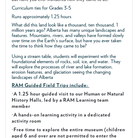
Curriculum ties for Grades 3-5
Runs approximately 1.25 hours
What did this land look like a thousand, ten thousand, 1
million years ago? Alberta has many unique landscapes and
features. Mountains, rivers, and valleys have formed slowly
over time on the Earth's surface, but have you ever taken
the time to think how they came to be?
Using a stream table, students will experiment with the
foundational elements of rocks, soil, ice, and water. They
will explore the processes of river and lake formation,
erosion features, and glaciation seeing the changing
landscapes of Alberta
RAM Guided
Field Trips include:
·
A 1.25 hour guided visit to our Human or Natural
History Halls, led by a RAM Learning team
member
·
A hands-on learning activity in a dedicated
activity room
·
Free time to explore the entire museum (children
aged 6 and over are not permitted to enter the