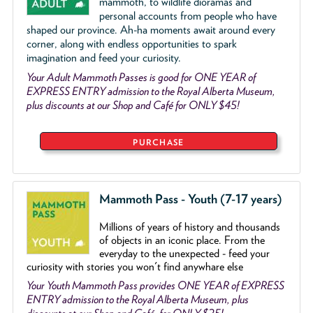
mammoth, to wildlife dioramas and
personal accounts from people who have
shaped our province. Ah-ha moments await around every
corner, along with endless opportunities to spark
imagination and feed your curiosity.
Your Adult Mammoth Passes is good for ONE YEAR of
EXPRESS ENTRY admission to the Royal Alberta Museum,
plus discounts at our Shop and Café for ONLY $45!
PURCHASE
Mammoth Pass - Youth (7-17 years)
Millions of years of history and thousands
of objects
in an iconic place. From the
everyday to the unexpected - feed your
curiosity with stories you won't find anywhare else
Your Youth Mammoth Pass provides ONE YEAR of EXPRESS
ENTRY admission to the Royal Alberta Museum, plus