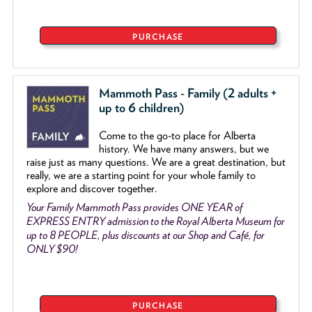
PURCHASE
Mammoth Pass - Family (2 adults +
up to 6 children)
Come to the go
-
to place for Alberta
history. We have many answers, but we
raise just as many questions. We are a great destination, but
really, we are a starting point for your whole family to
explore and discover together.
Your Family Mammoth Pass provides ONE YEAR of
EXPRESS ENTRY admission to the Royal Alberta Museum for
up to 8 PEOPLE, plus discounts at our Shop and Café, for
ONLY $90!
PURCHASE