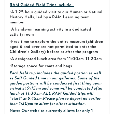
RAM Guided
Field Trips include:
·
A 1.25 hour guided visit to our Human or Natural
History Halls, led by a RAM Learning team
member
·
A hands-on learning activity in a dedicated
activity room
·
Free time to explore the entire museum (children
aged 6 and over are not permitted to enter the
Children's Gallery) before or after the program
·
A designated lunch area from 11:00am-11:20am
·
Storage space for coats and bags
Each field trip includes the guided portion as well
as Self Guided time in our galleries. Some of the
guided portions will be conducted first thing upon
arrival at 9:15am and some will be conducted after
lunch at 11:30am.
ALL RAM Guided trips will
"start" at 9:15am.
Please plan to depart no earlier
than 1:30pm to allow for either situation.
Note: Our website currently allows for only 1