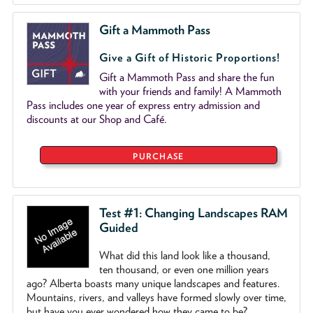
Gift a Mammoth Pass
Give a Gift of Historic Proportions!
Gift a Mammoth Pass and share the fun
with your friends and family! A Mammoth
Pass includes one year of express entry admission and
discounts at our Shop and Café.
PURCHASE
Test #1: Changing Landscapes RAM
Guided
What did this land look like a thousand,
ten thousand, or even one million years
ago? Alberta boasts many unique landscapes and features.
Mountains, rivers, and valleys have formed slowly over time,
but have you ever wondered how they came to be?