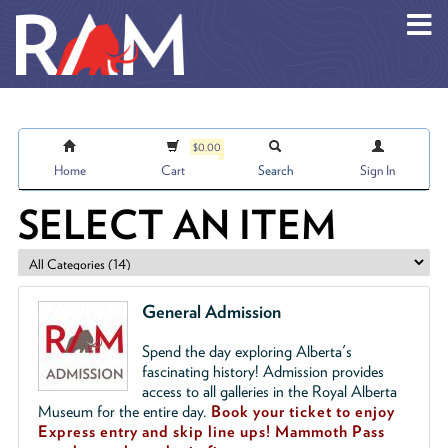
Skip to main content
$0.00
Home
Cart
Search
Sign In
SELECT AN ITEM
General Admission
Spend the day exploring Alberta's
fascinating history! Admission provides
access to all galleries in the Royal Alberta
Museum for the entire day.
Book your ticket to enjoy
Express entry and skip line ups!
Mammoth Pass