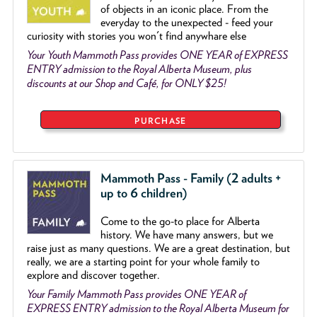
of objects
in an iconic place. From the
everyday to the unexpected - feed your
curiosity with stories you won't find anywhare else
Your Youth Mammoth Pass provides ONE YEAR of EXPRESS
ENTRY admission to the Royal Alberta Museum, plus
discounts at our Shop and Café, for ONLY $25!
PURCHASE
Mammoth Pass - Family (2 adults +
up to 6 children)
Come to the go
-
to place for Alberta
history. We have many answers, but we
raise just as many questions. We are a great destination, but
really, we are a starting point for your whole family to
explore and discover together.
Your Family Mammoth Pass provides ONE YEAR of
EXPRESS ENTRY admission to the Royal Alberta Museum for