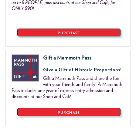
up to 8 PEOPLE, plus discounts at our Shop and Café, for
ONLY $90!
PURCHASE
Gift a Mammoth Pass
Give a Gift of Historic Proportions!
Gift a Mammoth Pass and share the fun
with your friends and family! A Mammoth
Pass includes one year of express entry admission and
discounts at our Shop and Café.
PURCHASE