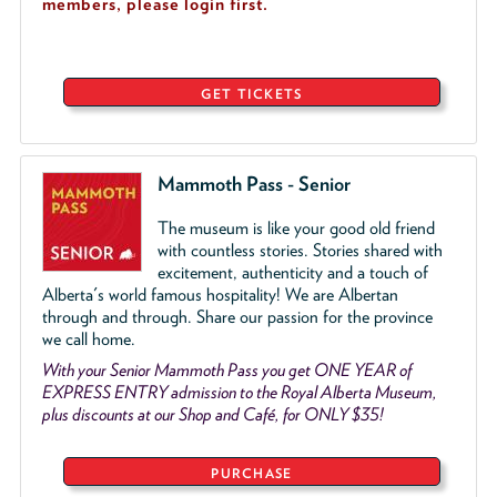
members, please login first.
GET TICKETS
Mammoth Pass - Senior
The museum is like your good old friend
with countless stories. Stories shared with
excitement, authenticity and a touch of
Alberta's world famous hospitality! We are Albertan
through and through. Share our passion for the province
we call home.
With your Senior Mammoth Pass you get ONE YEAR of
EXPRESS ENTRY admission to the Royal Alberta Museum,
plus discounts at our Shop and Café, for ONLY $35!
PURCHASE