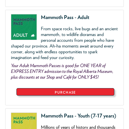
Mammoth Pass - Adult
From space rocks, live bugs and an ancient
mammoth, to wildlife dioramas and
personal accounts from people who have
shaped our province. Ah-ha moments await around every
corner, along with endless opportunities to spark
imagination and feed your curiosity.
Your Adult Mammoth Passes is good for ONE YEAR of
EXPRESS ENTRY admission to the Royal Alberta Museum,
plus discounts at our Shop and Café for ONLY $45!
PURCHASE
Mammoth Pass - Youth (7-17 years)
Millions of years of history and thousands