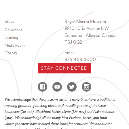
Footer menu
Royal Alberta Museum
About
9810 103a Avenue NW
Collections
Edmonton, Alberta, Canada
Learning
T5J 0G2
Media Room
Email
FRAMS
825-468-6000
STAY CONNECTED
We acknowledge that the museum sits on Treaty 6 territory, a traditional
meeting grounds, gathering place, and travelling route of the Cree,
Saulteaux (So-toe), Blackfoot, Métis, Dene (De-nay) and Nakota Sioux
(Sue). We acknowledge all the many First Nations, Métis, and Inuit
whose footsteps have marked these lands for centuries. We honour the