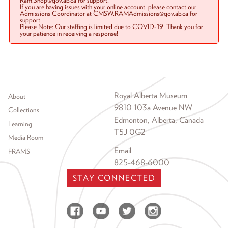
Ram.Shop@gov.ab.ca for support.
If you are having issues with your online account, please contact our
Admissions Coordinator at CMSW.RAMAdmissions@gov.ab.ca for
support.
Please Note: Our staffing is limited due to COVID-19. Thank you for
your patience in receiving a response!
Footer menu
Royal Alberta Museum
About
9810 103a Avenue NW
Collections
Edmonton, Alberta, Canada
Learning
T5J 0G2
Media Room
Email
FRAMS
825-468-6000
STAY CONNECTED