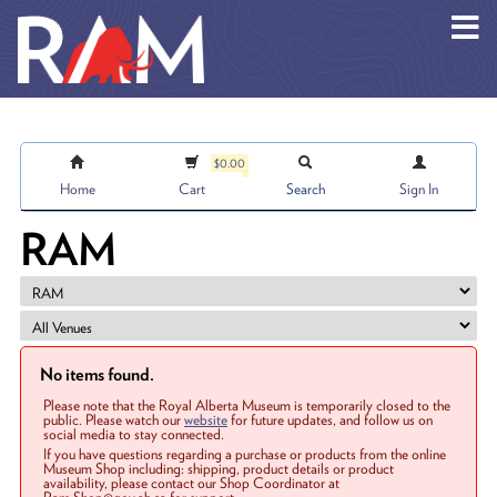
Skip to main content
$0.00
Home
Cart
Search
Sign In
RAM
No items found.
Please note that the Royal Alberta Museum is temporarily closed to the
public. Please watch our
website
for future updates, and follow us on
social media to stay connected.
If you have questions regarding a purchase or products from the online
Museum Shop including: shipping, product details or product
availability, please contact our Shop Coordinator at