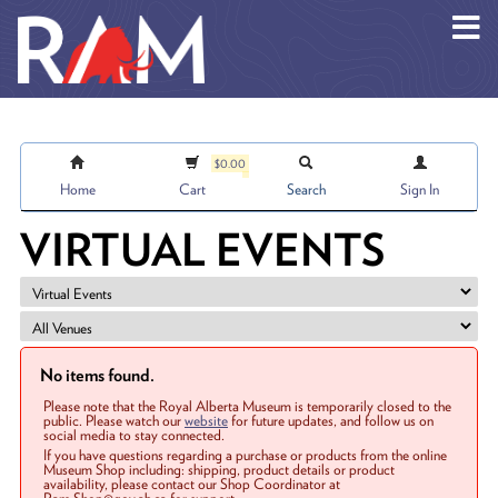
Skip to main content
$0.00
Home
Cart
Search
Sign In
VIRTUAL EVENTS
No items found.
Please note that the Royal Alberta Museum is temporarily closed to the
public. Please watch our
website
for future updates, and follow us on
social media to stay connected.
If you have questions regarding a purchase or products from the online
Museum Shop including: shipping, product details or product
availability, please contact our Shop Coordinator at