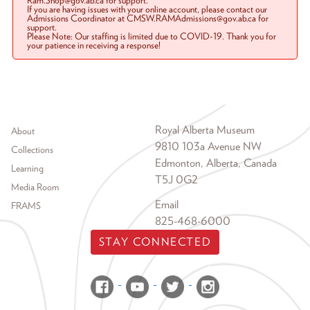
Ram.Shop@gov.ab.ca for support.
If you are having issues with your online account, please contact our
Admissions Coordinator at CMSW.RAMAdmissions@gov.ab.ca for
support.
Please Note: Our staffing is limited due to COVID-19. Thank you for
your patience in receiving a response!
Footer menu
Royal Alberta Museum
About
9810 103a Avenue NW
Collections
Edmonton, Alberta, Canada
Learning
T5J 0G2
Media Room
Email
FRAMS
825-468-6000
STAY CONNECTED