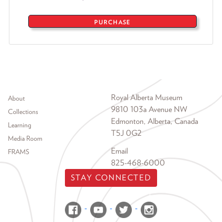
PURCHASE
Footer menu
Royal Alberta Museum
About
9810 103a Avenue NW
Collections
Edmonton, Alberta, Canada
Learning
T5J 0G2
Media Room
Email
FRAMS
825-468-6000
STAY CONNECTED