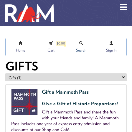
Skip to main content
$0.00
Home
Cart
Search
Sign In
GIFTS
Gift a Mammoth Pass
Give a Gift of Historic Proportions!
Gift a Mammoth Pass and share the fun
with your friends and family! A Mammoth
Pass includes one year of express entry admission and
discounts at our Shop and Café.