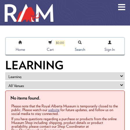
Skip to main content
$0.00
Home
Cart
Search
Sign In
LEARNING
No items found.
Please note that the Royal Alberta Museum is temporarily closed to the
public. Please watch our
website
for future updates, and follow us on
social media to stay connected.
If you have questions regarding a purchase or products from the online
Museum Shop including: shipping, product details or product
availability, please contact our Shop Coordinator at