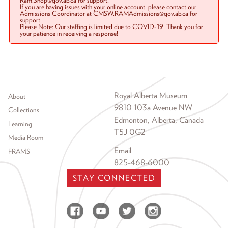
Ram.Shop@gov.ab.ca for support.
If you are having issues with your online account, please contact our
Admissions Coordinator at CMSW.RAMAdmissions@gov.ab.ca for
support.
Please Note: Our staffing is limited due to COVID-19. Thank you for
your patience in receiving a response!
Footer menu
Royal Alberta Museum
About
9810 103a Avenue NW
Collections
Edmonton, Alberta, Canada
Learning
T5J 0G2
Media Room
Email
FRAMS
825-468-6000
STAY CONNECTED