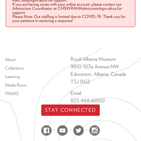
Ram.Shop@gov.ab.ca for support.
If you are having issues with your online account, please contact our
Admissions Coordinator at CMSW.RAMAdmissions@gov.ab.ca for
support.
Please Note: Our staffing is limited due to COVID-19. Thank you for
your patience in receiving a response!
Footer menu
Royal Alberta Museum
About
9810 103a Avenue NW
Collections
Edmonton, Alberta, Canada
Learning
T5J 0G2
Media Room
Email
FRAMS
825-468-6000
STAY CONNECTED