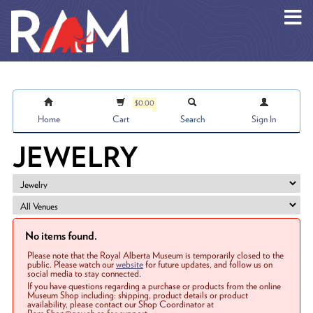
Skip to main content
$0.00
Home
Cart
Search
Sign In
JEWELRY
No items found.
Please note that the Royal Alberta Museum is temporarily closed to the
public. Please watch our
website
for future updates, and follow us on
social media to stay connected.
If you have questions regarding a purchase or products from the online
Museum Shop including: shipping, product details or product
availability, please contact our Shop Coordinator at