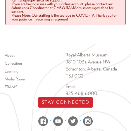
Ram.Shop@gov.ab.ca for support.
If you are having issues with your online account, please contact our
Admissions Coordinator at CMSW.RAMAdmissions@gov.ab.ca for
support.
Please Note: Our staffing is limited due to COVID-19. Thank you for
your patience in receiving a response!
Footer menu
Royal Alberta Museum
About
9810 103a Avenue NW
Collections
Edmonton, Alberta, Canada
Learning
T5J 0G2
Media Room
Email
FRAMS
825-468-6000
STAY CONNECTED