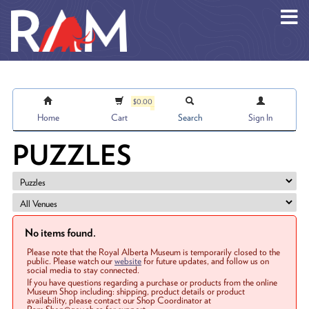
Skip to main content
$0.00
Home
Cart
Search
Sign In
PUZZLES
No items found.
Please note that the Royal Alberta Museum is temporarily closed to the
public. Please watch our
website
for future updates, and follow us on
social media to stay connected.
If you have questions regarding a purchase or products from the online
Museum Shop including: shipping, product details or product
availability, please contact our Shop Coordinator at