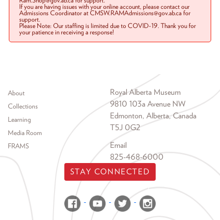
Ram.Shop@gov.ab.ca for support.
If you are having issues with your online account, please contact our
Admissions Coordinator at CMSW.RAMAdmissions@gov.ab.ca for
support.
Please Note: Our staffing is limited due to COVID-19. Thank you for
your patience in receiving a response!
Footer menu
Royal Alberta Museum
About
9810 103a Avenue NW
Collections
Edmonton, Alberta, Canada
Learning
T5J 0G2
Media Room
Email
FRAMS
825-468-6000
STAY CONNECTED