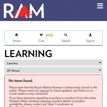
Skip to main content
$0.00
Home
Cart
Search
Sign In
LEARNING
No items found.
Please note that the Royal Alberta Museum is temporarily closed to the
public. Please watch our
website
for future updates, and follow us on
social media to stay connected.
If you have questions regarding a purchase or products from the online
Museum Shop including: shipping, product details or product
availability, please contact our Shop Coordinator at