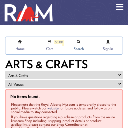
Skip to main content
$0.00
Home
Cart
Search
Sign In
ARTS & CRAFTS
No items found.
Please note that the Royal Alberta Museum is temporarily closed to the
public. Please watch our
website
for future updates, and follow us on
social media to stay connected.
If you have questions regarding a purchase or products from the online
Museum Shop including: shipping, product details or product
availability, please contact our Shop Coordinator at