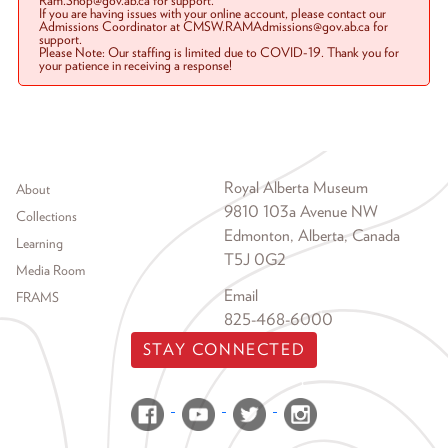
Ram.Shop@gov.ab.ca for support.
If you are having issues with your online account, please contact our
Admissions Coordinator at CMSW.RAMAdmissions@gov.ab.ca for
support.
Please Note: Our staffing is limited due to COVID-19. Thank you for
your patience in receiving a response!
Footer menu
Royal Alberta Museum
About
9810 103a Avenue NW
Collections
Edmonton, Alberta, Canada
Learning
T5J 0G2
Media Room
Email
FRAMS
825-468-6000
STAY CONNECTED