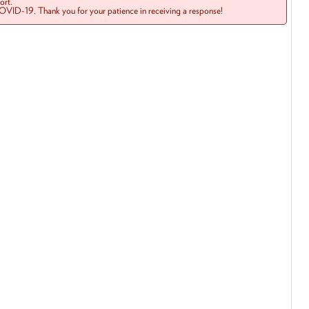
rt.
COVID-19. Thank you for your patience in receiving a response!