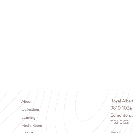
Footer menu
Royal Albe
About
9810 103a
Collections
Edmonton, 
Learning
T5J 0G2
Media Room
Email