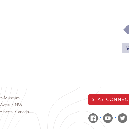
Y
rta Museum
STAY CONNEC
 Avenue NW
Alberta, Canada