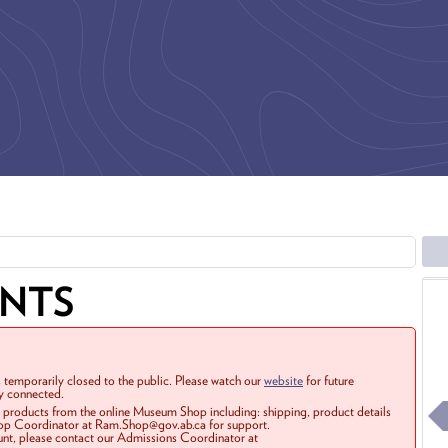
ENTS
 temporarily closed to the public. Please watch our
website
for future
ay connected.
r products from the online Museum Shop including: shipping, product details
Shop Coordinator at Ram.Shop@gov.ab.ca for support.
ount, please contact our Admissions Coordinator at