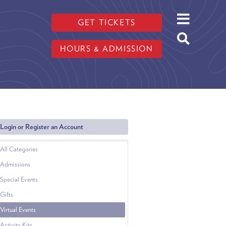
GET TICKETS
HOURS & ADMISSION
Login or Register an Account
All Categories
Admissions
Special Events
Gifts
Virtual Events
Activity Kits