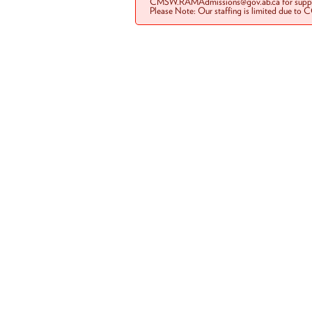
CMSW.RAMAdmissions@gov.ab.ca for suppo
Please Note: Our staffing is limited due to 