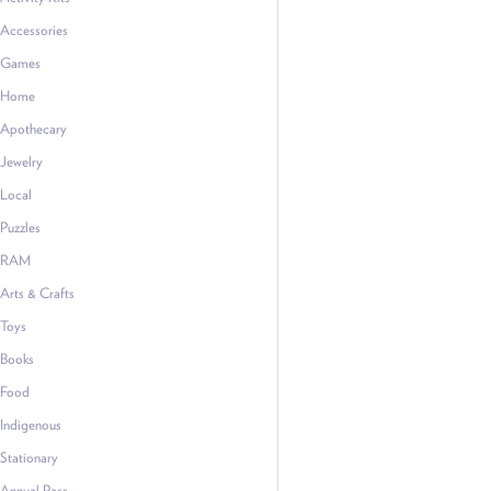
Accessories
Games
Home
Apothecary
Jewelry
Local
Puzzles
RAM
Arts & Crafts
Toys
Books
Food
Indigenous
Stationary
Annual Pass