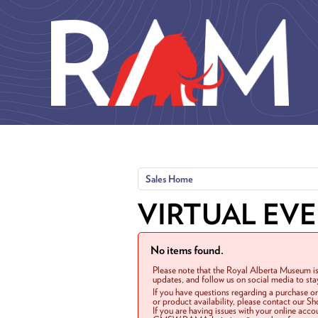
Skip to main content
Sales Home
VIRTUAL EV
No items found.
Please note that the Royal Alberta Museum is
updates, and follow us on social media to st
If you have questions regarding a purchase o
or product availability, please contact our 
If you are having issues with your online acc