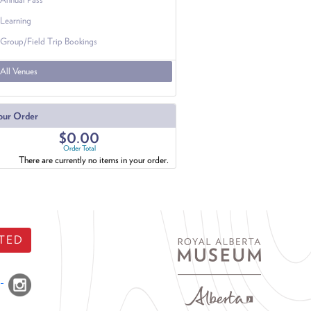
Learning
Group/Field Trip Bookings
All Venues
our Order
$0.00
Order Total
There are currently no items in your order.
TED