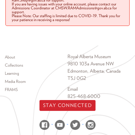
Ram.Shop@gov.ab.ca for support.
If you are having issues with your online account, please contact our
Admissions Coordinator at CMSW.RAMAdmissions@gov.ab.ca for
support.
Please Note: Our staffing is limited due to COVID-19. Thank you for
your patience in receiving a response!
Footer menu
Royal Alberta Museum
About
9810 103a Avenue NW
Collections
Edmonton, Alberta, Canada
Learning
T5J 0G2
Media Room
Email
FRAMS
825-468-6000
STAY CONNECTED