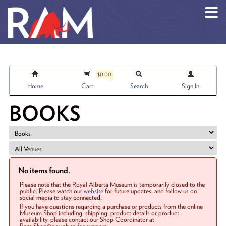
Skip to main content
$0.00
Home
Cart
Search
Sign In
BOOKS
No items found.
Please note that the Royal Alberta Museum is temporarily closed to the
public. Please watch our
website
for future updates, and follow us on
social media to stay connected.
If you have questions regarding a purchase or products from the online
Museum Shop including: shipping, product details or product
availability, please contact our Shop Coordinator at