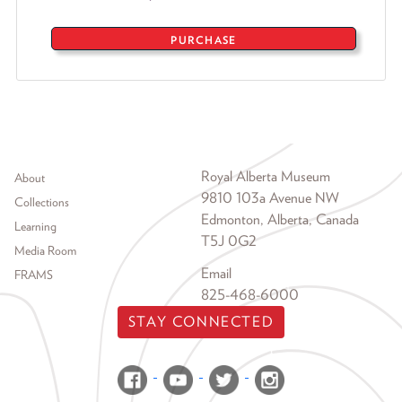
PURCHASE
Footer menu
Royal Alberta Museum
About
9810 103a Avenue NW
Collections
Edmonton, Alberta, Canada
Learning
T5J 0G2
Media Room
Email
FRAMS
825-468-6000
STAY CONNECTED