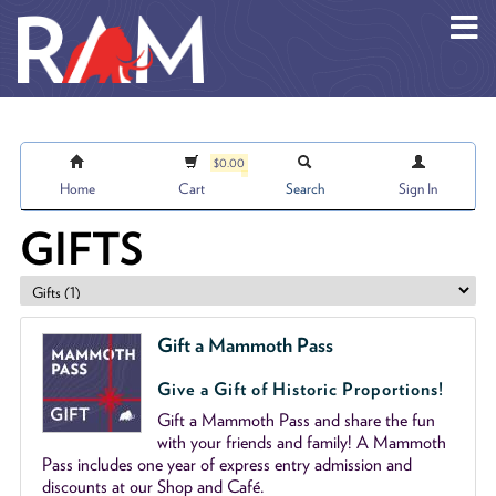
Skip to main content
$0.00
Home
Cart
Search
Sign In
GIFTS
Gift a Mammoth Pass
Give a Gift of Historic Proportions!
Gift a Mammoth Pass and share the fun
with your friends and family! A Mammoth
Pass includes one year of express entry admission and
discounts at our Shop and Café.