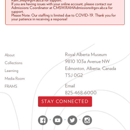
Ram.Shop@gov.ab.ca for support.
If you are having issues with your online account, please contact our
Admissions Coordinator at CMSW.RAMAdmissions@gov.ab.ca for
support.
Please Note: Our staffing is limited due to COVID-19. Thank you for
your patience in receiving a response!
Footer menu
Royal Alberta Museum
About
9810 103a Avenue NW
Collections
Edmonton, Alberta, Canada
Learning
T5J 0G2
Media Room
Email
FRAMS
825-468-6000
STAY CONNECTED