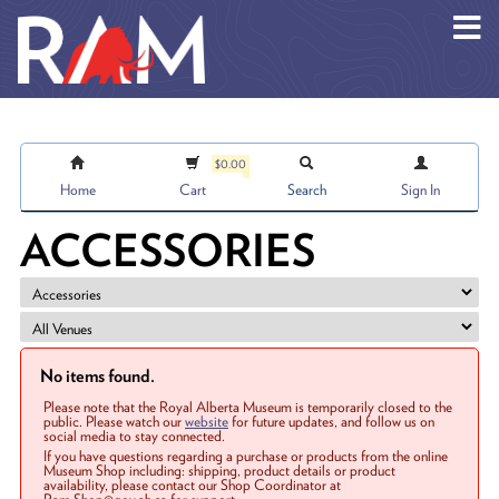
Skip to main content
$0.00
Home
Cart
Search
Sign In
ACCESSORIES
No items found.
Please note that the Royal Alberta Museum is temporarily closed to the
public. Please watch our
website
for future updates, and follow us on
social media to stay connected.
If you have questions regarding a purchase or products from the online
Museum Shop including: shipping, product details or product
availability, please contact our Shop Coordinator at