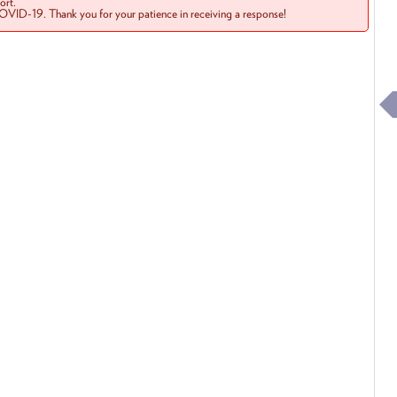
rt.
COVID-19. Thank you for your patience in receiving a response!