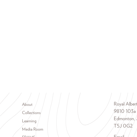
Footer menu
Royal Albe
About
9810 103a
Collections
Edmonton, 
Learning
T5J 0G2
Media Room
Email