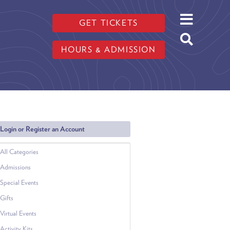
GET TICKETS
HOURS & ADMISSION
Login or Register an Account
All Categories
Admissions
Special Events
Gifts
Virtual Events
Activity Kits