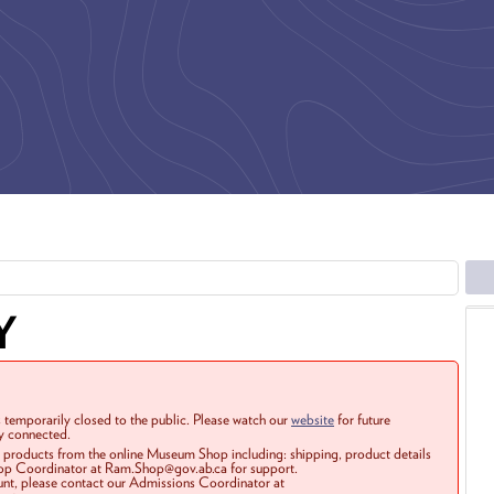
Y
 temporarily closed to the public. Please watch our
website
for future
ay connected.
r products from the online Museum Shop including: shipping, product details
Shop Coordinator at Ram.Shop@gov.ab.ca for support.
ount, please contact our Admissions Coordinator at