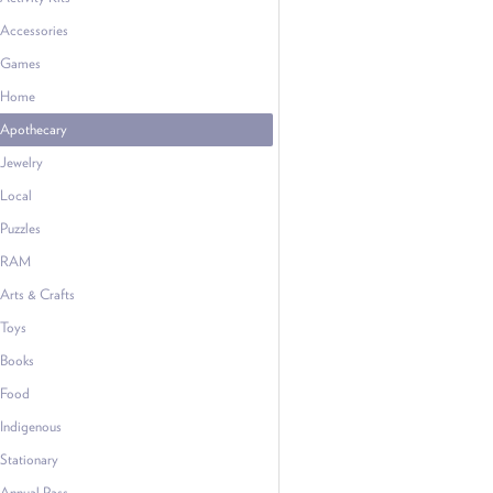
Accessories
Games
Home
Apothecary
Jewelry
Local
Puzzles
RAM
Arts & Crafts
Toys
Books
Food
Indigenous
Stationary
Annual Pass