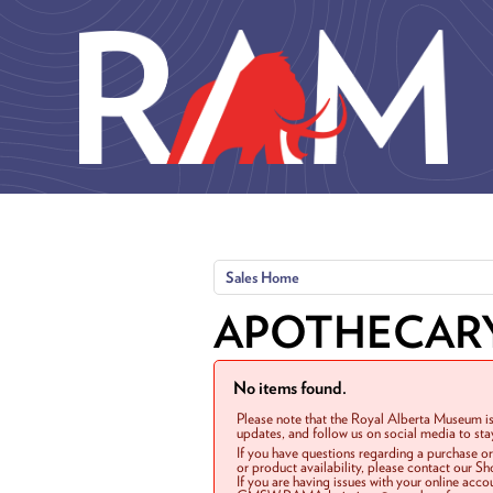
Skip to main content
Sales Home
APOTHECAR
No items found.
Please note that the Royal Alberta Museum is
updates, and follow us on social media to st
If you have questions regarding a purchase o
or product availability, please contact our 
If you are having issues with your online acc