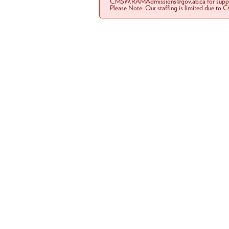
CMSW.RAMAdmissions@gov.ab.ca for suppo
Please Note: Our staffing is limited due to 