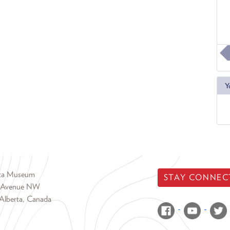
Y
rta Museum
STAY CONNEC
 Avenue NW
Alberta, Canada