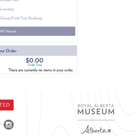
Learning
Group/Field Trip Bookings
All Venues
our Order
$0.00
Order Total
There are currently no items in your order.
TED