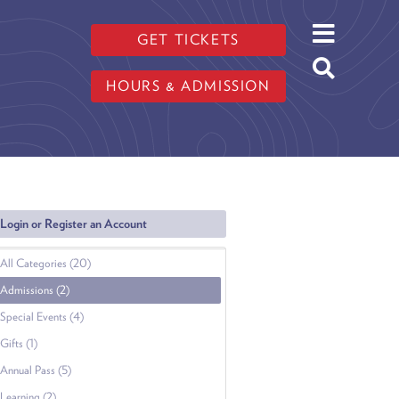
GET TICKETS
HOURS & ADMISSION
Login or Register an Account
All Categories (20)
Admissions (2)
Special Events (4)
Gifts (1)
Annual Pass (5)
Learning (2)