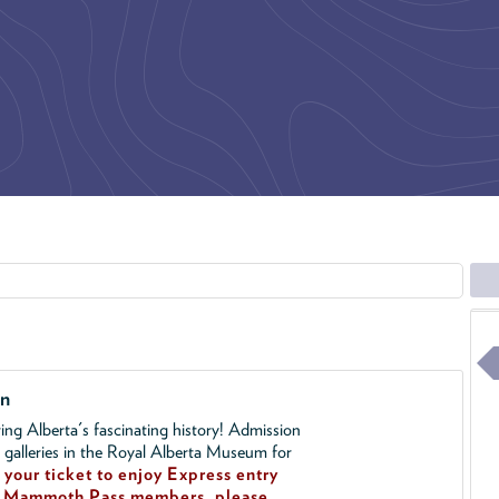
on
ing Alberta's fascinating history! Admission
l galleries in the Royal Alberta Museum for
your ticket to enjoy Express entry
!
Mammoth Pass members, please