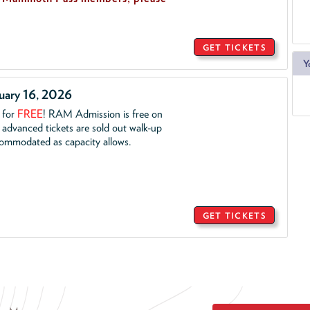
GET TICKETS
Y
ruary 16, 2026
. for
FREE
!
RAM Admission is free on
advanced tickets are sold out walk-up
commodated as capacity allows.
GET TICKETS