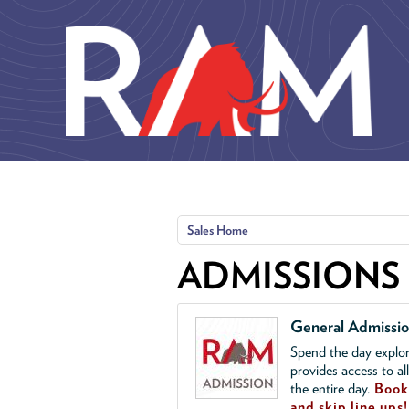
Skip to main content
Sales Home
ADMISSIONS
General Admissi
Spend the day explor
provides access to al
the entire day.
Book 
and skip line ups