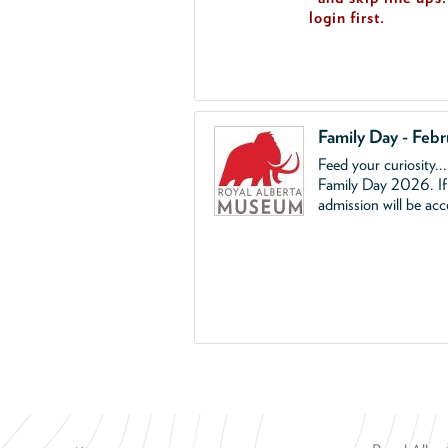
login first.
Family Day - Feb
Feed your curiosity..
Family Day 2026. If 
admission will be ac