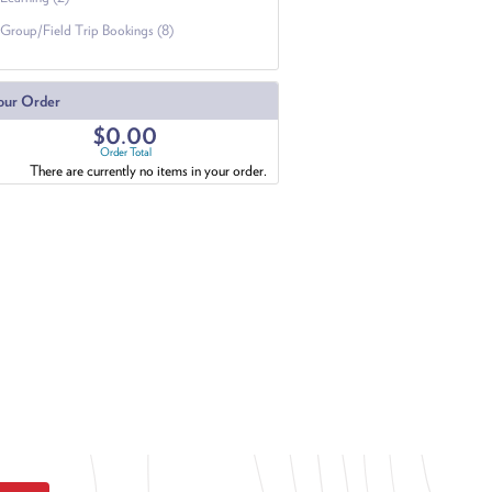
Group/Field Trip Bookings (8)
our Order
$0.00
Order Total
There are currently no items in your order.