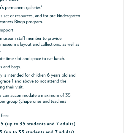
s permanent galleries*
ss set of resources, and for pre-kindergarten
 Learners Bingo program.
support.
a museum staff member to provide
museum s layout and collections, as well as
.
e time slot and space to eat lunch.
ts and bags.
y is intended for children 6 years old and
 grade 1 and above to not attend the
g their visit.
ips can accommodate a maximum of 35
 per group (chaperones and teachers
 fees:
$45
(up to 35 students and 7 adults)
5 (up to 35 students and 7 adults)