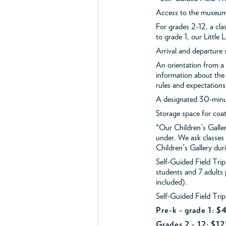
Access to the museum'
For grades 2-12, a cla
to grade 1, our Little
Arrival and departure 
An orientation from 
information about the 
rules and expectations
A designated 30-minut
Storage space for coa
*Our Children's Galler
under. We ask classes
Children's Gallery durin
Self-Guided Field Tr
students and 7 adults
included).
Self-Guided Field Trip
Pre-k - grade 1: 
Grades 2 - 12: $12