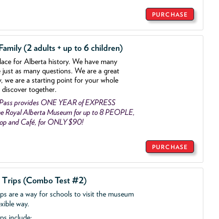
PURCHASE
mily (2 adults + up to 6 children)
lace for Alberta history. We have many
e just as many questions. We are a great
y, we are a starting point for your whole
 discover together.
 Pass provides ONE YEAR of EXPRESS
e Royal Alberta Museum for up to 8 PEOPLE,
Shop and Café, for ONLY $90!
PURCHASE
d Trips (Combo Test #2)
ips are a way for schools to visit the museum
exible way.
ps include: