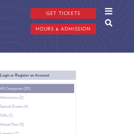
GET TICKETS
HOURS & ADMISSION
Login or Register an Account
All Categories (20)
Admissions (2)
Special Events (4)
Gifts (1)
Annual Pass (5)
Learning (2)