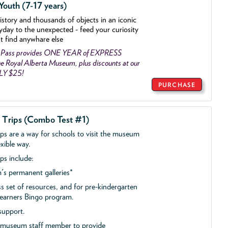
outh (7-17 years)
history and thousands of objects
in an iconic
yday to the unexpected - feed your curiosity
't find anywhare else
 Pass provides ONE YEAR of EXPRESS
 Royal Alberta Museum, plus discounts at our
NLY $25!
PURCHASE
d Trips (Combo Test #1)
ips are a way for schools to visit the museum
exible way.
ps include:
s permanent galleries*
ss set of resources, and for pre-kindergarten
 Learners Bingo program.
support.
a museum staff member to provide