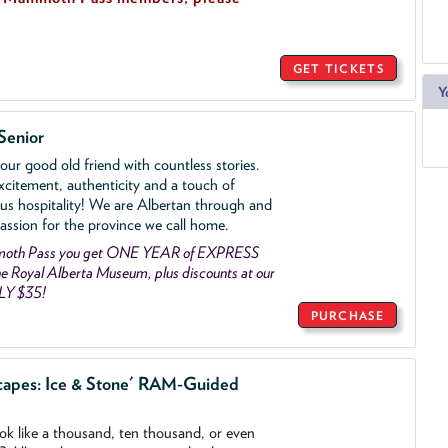
GET TICKETS
Y
Senior
ur good old friend with countless stories.
xcitement, authenticity and a touch of
us hospitality! We are Albertan through and
assion for the province we call home.
mmoth Pass you get ONE YEAR of EXPRESS
 Royal Alberta Museum, plus discounts at our
LY $35!
PURCHASE
capes: Ice & Stone' RAM-Guided
ook like a thousand, ten thousand, or even