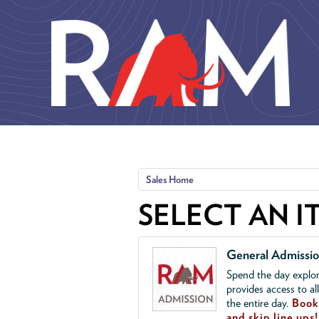
Skip to main content
Sales Home
SELECT AN I
General Admissi
Spend the day explor
provides access to al
the entire day.
Book 
and skip line ups