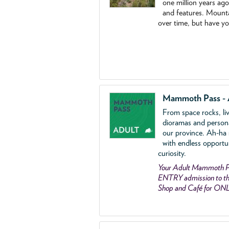
one million years ag
and features. Mounta
over time, but have y
Mammoth Pass - 
From space rocks, li
dioramas and person
our province. Ah-ha
with endless opportu
curiosity.
Your Adult Mammoth P
ENTRY admission to the
Shop and Café for ON