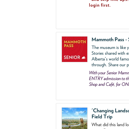
login first.
Mammoth Pass - 
The museum is like yo
Stories shared with e
Alberta's world famo
through. Share our p
With your Senior Ma
ENTRY admission to the
Shop and Café, for ON
'Changing Lands
Field Trip
What did this land l