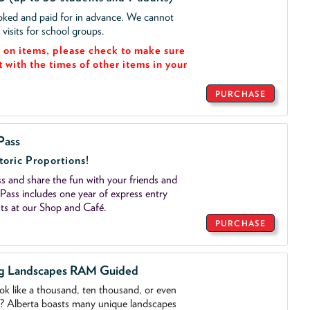
ooked and paid for in advance. We cannot
isits for school groups.
on items, please check to make sure
t with the times of other items in your
PURCHASE
Pass
toric Proportions!
 and share the fun with your friends and
ass includes one year of express entry
ts at our Shop and Café.
PURCHASE
ng Landscapes RAM Guided
ook like a thousand, ten thousand, or even
o? Alberta boasts many unique landscapes