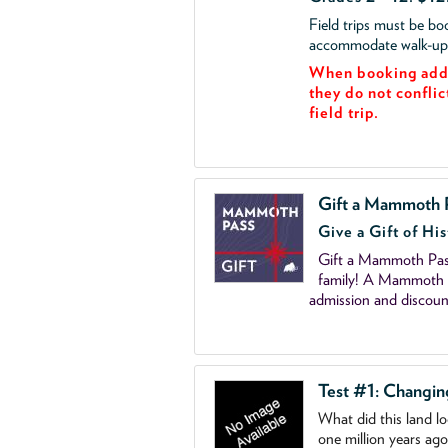
Field trips must be b
accommodate walk-up v
When booking add 
they do not conflic
field trip.
Gift a Mammoth 
Give a Gift of His
Gift a Mammoth Pass
family! A Mammoth P
admission and discoun
Test #1: Changi
What did this land l
one million years ag