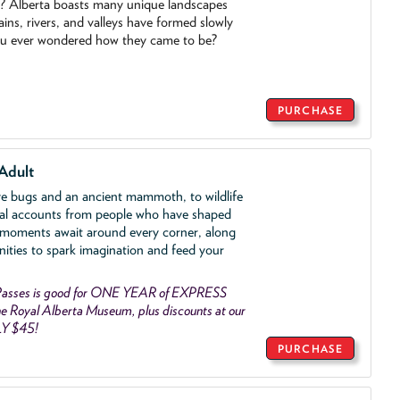
o? Alberta boasts many unique landscapes
ins, rivers, and valleys have formed slowly
ou ever wondered how they came to be?
PURCHASE
Adult
ve bugs and an ancient mammoth, to wildlife
al accounts from people who have shaped
 moments await around every corner, along
nities to spark imagination and feed your
asses is good for ONE YEAR of EXPRESS
 Royal Alberta Museum, plus discounts at our
LY $45!
PURCHASE