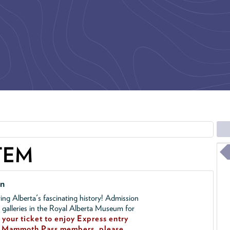
TEM
on
ing Alberta's fascinating history! Admission
l galleries in the Royal Alberta Museum for
your ticket to enjoy Express entry
!
Mammoth Pass members, please