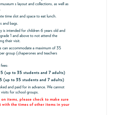
museum s layout and collections, as well as
.
e time slot and space to eat lunch.
ts and bags.
y is intended for children 6 years old and
 grade 1 and above to not attend the
g their visit.
ips can accommodate a maximum of 35
 per group (chaperones and teachers
 fees:
$45
(up to 35 students and 7 adults)
5 (up to 35 students and 7 adults)
ooked and paid for in advance. We cannot
isits for school groups.
on items, please check to make sure
t with the times of other items in your