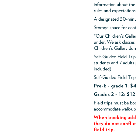
information about the 
rules and expectations
A designated 30-minut
Storage space for coa
*Our Children's Galler
under. We ask classes
Children's Gallery durin
Self-Guided Field Tr
students and 7 adults
included).
Self-Guided Field Trip
Pre-k - grade 1: 
Grades 2 - 12: $12
Field trips must be b
accommodate walk-up v
When booking add 
they do not conflic
field trip.