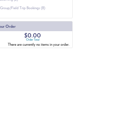
Group/Field Trip Bookings (8)
our Order
$0.00
Order Total
There are currently no items in your order.