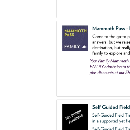
Mammoth Pass - Fa
Come to the go
-
to p
answers, but we rais
destination, but reall
family to explore and
Your Family Mammoth
ENTRY admission to th
plus discounts at our 
Self Guided Fiel
Self-Guided Field Tr
in a supported yet fl
Self-Guided Field Tri