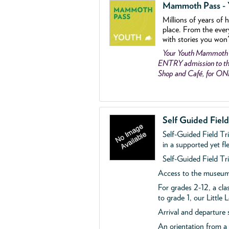
Mammoth Pass - Y
Millions of years of 
place. From the ever
with stories you won
Your Youth Mammoth
ENTRY admission to the
Shop and Café, for O
Self Guided Fiel
Self-Guided Field Tr
in a supported yet fl
Self-Guided Field Tri
Access to the museum'
For grades 2-12, a cla
to grade 1, our Little
Arrival and departure 
An orientation from 