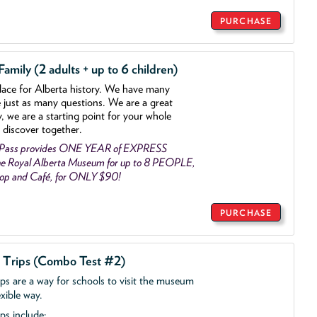
PURCHASE
mily (2 adults + up to 6 children)
lace for Alberta history. We have many
e just as many questions. We are a great
y, we are a starting point for your whole
 discover together.
 Pass provides ONE YEAR of EXPRESS
e Royal Alberta Museum for up to 8 PEOPLE,
Shop and Café, for ONLY $90!
PURCHASE
d Trips (Combo Test #2)
ips are a way for schools to visit the museum
exible way.
ps include: