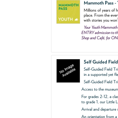
Mammoth Pass - Y
Millions of years of 
place. From the ever
with stories you won
Your Youth Mammoth
ENTRY admission to the
Shop and Café, for O
Self Guided Fiel
Self-Guided Field Tr
in a supported yet fl
Self-Guided Field Tri
Access to the museum'
For grades 2-12, a cla
to grade 1, our Little
Arrival and departure 
An orientation from 