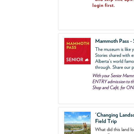
login first.
Mammoth Pass - 
The museum is like yo
Stories shared with e
Alberta's world famo
through. Share our p
With your Senior Ma
ENTRY admission to the
Shop and Café, for ON
'Changing Lands
Field Trip
What did this land l