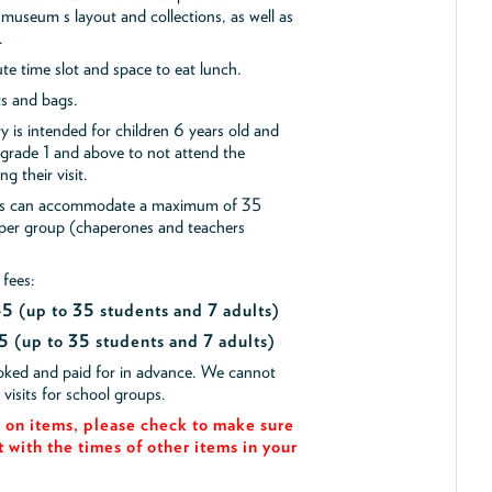
museum s layout and collections, as well as
.
e time slot and space to eat lunch.
ts and bags.
y is intended for children 6 years old and
 grade 1 and above to not attend the
g their visit.
ips can accommodate a maximum of 35
 per group (chaperones and teachers
 fees:
$45
(up to 35 students and 7 adults)
5 (up to 35 students and 7 adults)
ooked and paid for in advance. We cannot
isits for school groups.
on items, please check to make sure
t with the times of other items in your