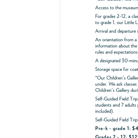
Access to the museum'
For grades 2-12, a cla
to grade 1, our Little
Arrival and departure 
An orientation from 
information about the 
rules and expectations
A designated 30-minut
Storage space for coa
*Our Children's Galler
under. We ask classes
Children's Gallery durin
Self-Guided Field Tr
students and 7 adults
included).
Self-Guided Field Trip
Pre-k - grade 1: 
Grades 2 - 12: $12