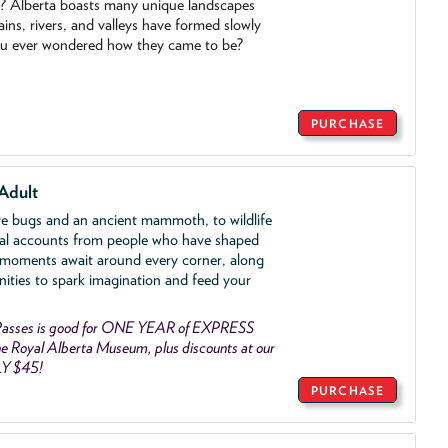
o? Alberta boasts many unique landscapes
ins, rivers, and valleys have formed slowly
ou ever wondered how they came to be?
PURCHASE
Adult
ve bugs and an ancient mammoth, to wildlife
al accounts from people who have shaped
 moments await around every corner, along
nities to spark imagination and feed your
asses is good for ONE YEAR of EXPRESS
 Royal Alberta Museum, plus discounts at our
LY $45!
PURCHASE