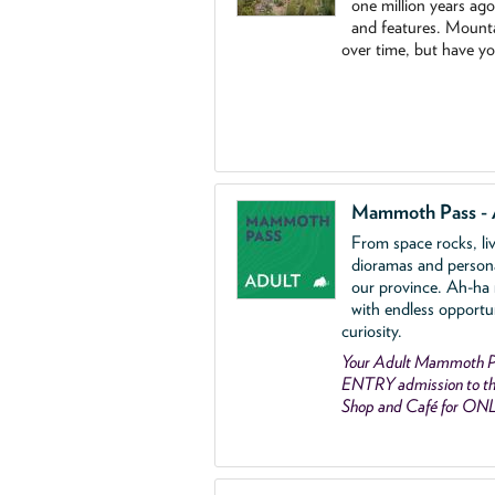
one million years ag
and features. Mounta
over time, but have y
Mammoth Pass - 
From space rocks, li
dioramas and person
our province. Ah-ha
with endless opportu
curiosity.
Your Adult Mammoth P
ENTRY admission to the
Shop and Café for ON