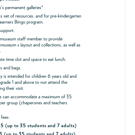
s permanent galleries*
ss set of resources, and for pre-kindergarten
 Learners Bingo program.
support.
a museum staff member to provide
museum s layout and collections, as well as
.
e time slot and space to eat lunch.
ts and bags.
y is intended for children 6 years old and
 grade 1 and above to not attend the
g their visit.
ips can accommodate a maximum of 35
 per group (chaperones and teachers
 fees:
$45
(up to 35 students and 7 adults)
5 (up to 35 students and 7 adults)