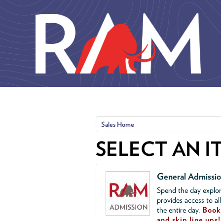
Skip to main content
Sales Home
SELECT AN I
General Admissi
Spend the day explor
provides access to al
the entire day.
Book 
and skip line ups