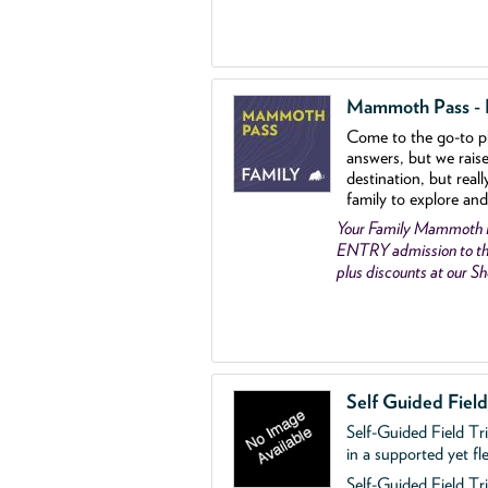
Mammoth Pass - Fa
Come to the go
-
to p
answers, but we rais
destination, but reall
family to explore and
Your Family Mammoth
ENTRY admission to th
plus discounts at our 
Self Guided Fiel
Self-Guided Field Tr
in a supported yet fl
Self-Guided Field Tri