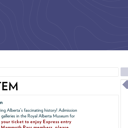
TEM
on
ing Alberta's fascinating history! Admission
l galleries in the Royal Alberta Museum for
your ticket to enjoy Express entry
!
Mammoth Pass members, please