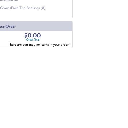
Group/Field Trip Bookings (8)
our Order
$0.00
Order Total
There are currently no items in your order.