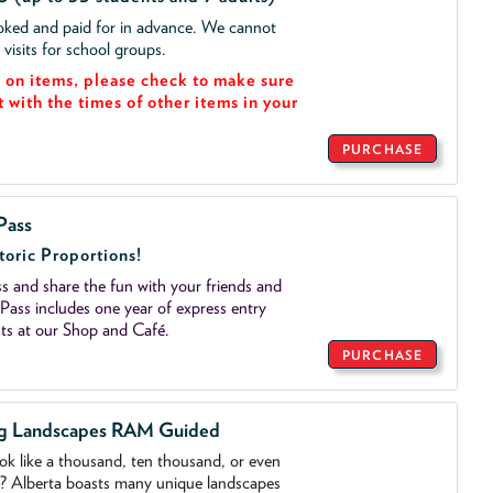
ooked and paid for in advance. We cannot
isits for school groups.
on items, please check to make sure
t with the times of other items in your
PURCHASE
Pass
toric Proportions!
 and share the fun with your friends and
ass includes one year of express entry
ts at our Shop and Café.
PURCHASE
ng Landscapes RAM Guided
ook like a thousand, ten thousand, or even
o? Alberta boasts many unique landscapes