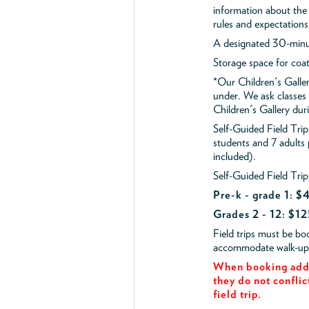
information about the 
rules and expectations
A designated 30-minut
Storage space for coa
*Our Children's Galler
under. We ask classes
Children's Gallery durin
Self-Guided Field Tr
students and 7 adults
included).
Self-Guided Field Trip
Pre-k - grade 1: 
Grades 2 - 12: $12
Field trips must be b
accommodate walk-up v
When booking add 
they do not conflic
field trip.