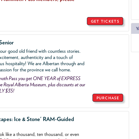
GET TICKETS
Y
Senior
ur good old friend with countless stories.
xcitement, authenticity and a touch of
us hospitality! We are Albertan through and
assion for the province we call home.
mmoth Pass you get ONE YEAR of EXPRESS
 Royal Alberta Museum, plus discounts at our
LY $35!
PURCHASE
capes: Ice & Stone' RAM-Guided
ook like a thousand, ten thousand, or even