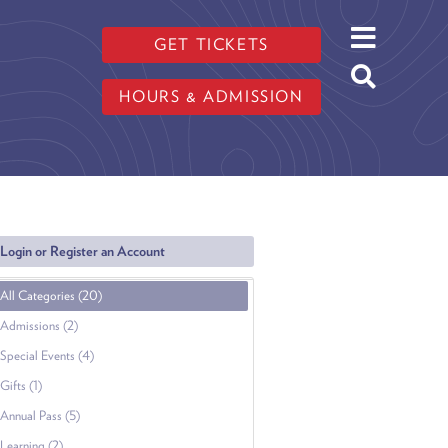
GET TICKETS
HOURS & ADMISSION
Login or Register an Account
All Categories (20)
Admissions (2)
Special Events (4)
Gifts (1)
Annual Pass (5)
Learning (2)