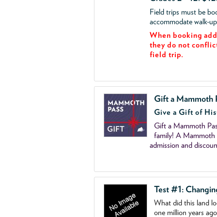
Field trips must be b
accommodate walk-up v
When booking add 
they do not conflic
field trip.
Gift a Mammoth 
Give a Gift of His
Gift a Mammoth Pass
family! A Mammoth P
admission and discoun
Test #1: Changi
What did this land l
one million years ag