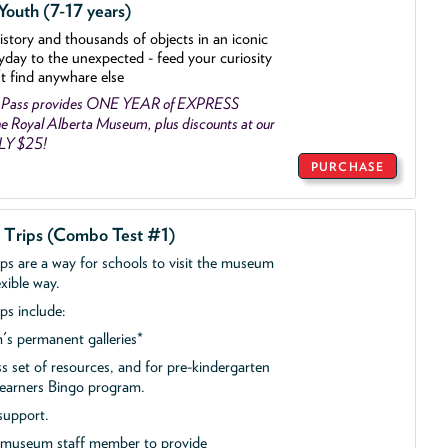
outh (7-17 years)
history and thousands of objects
in an iconic
yday to the unexpected - feed your curiosity
't find anywhare else
 Pass provides ONE YEAR of EXPRESS
 Royal Alberta Museum, plus discounts at our
NLY $25!
PURCHASE
d Trips (Combo Test #1)
ips are a way for schools to visit the museum
exible way.
ps include:
s permanent galleries*
ss set of resources, and for pre-kindergarten
 Learners Bingo program.
support.
a museum staff member to provide