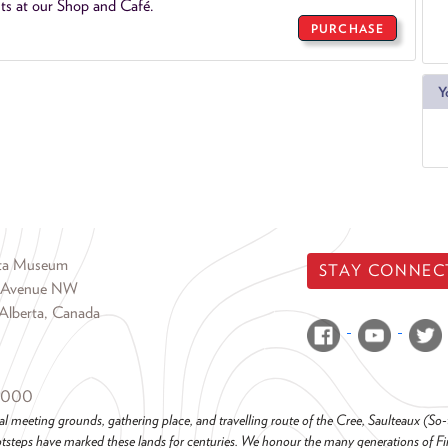
ts at our Shop and Café.
PURCHASE
Y
rta Museum
STAY CONNEC
 Avenue NW
Alberta, Canada
6000
al meeting grounds, gathering place, and travelling route of the Cree, Saulteaux (S
steps have marked these lands for centuries. We honour the many generations of Firs