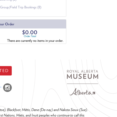
Group/Field Trip Bookings (8)
our Order
$0.00
Order Total
There are currently no items in your order.
TED
o-toe), Blackfoot, Métis, Dene (De-nay) and Nakota Sioux (Sue).
t Nations, Metis, and Inuit peoples who continue to call this