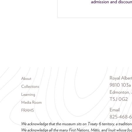
admission and discoun
Footer menu
Royal Albe
About
9810 103a
Collections
Edmonton, 
Learning
T5J 0G2
Media Room
Email
FRAMS
825-468-
We acknowledge that the museum sits on Treaty 6 territory, a tradition
We acknowledge all the many First Nations, Métis, and Inuit whose foot