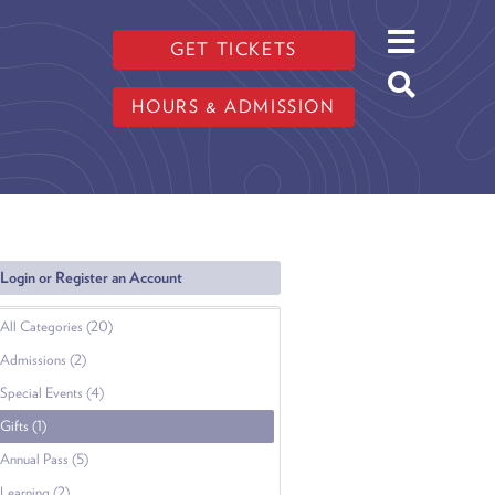
GET TICKETS
HOURS & ADMISSION
Login or Register an Account
All Categories (20)
Admissions (2)
Special Events (4)
Gifts (1)
Annual Pass (5)
Learning (2)