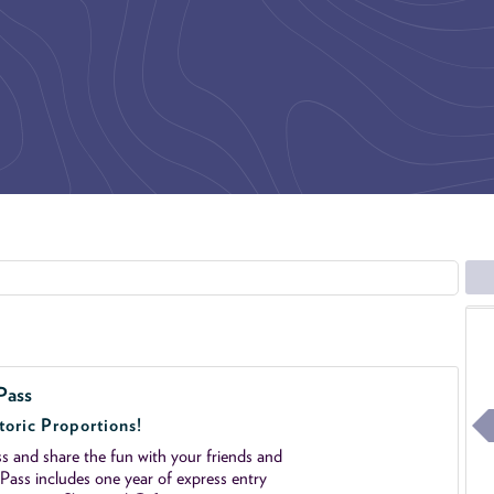
Pass
toric Proportions!
 and share the fun with your friends and
ass includes one year of express entry