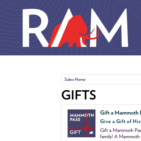
Skip to main content
Sales Home
GIFTS
Gift a Mammoth 
Give a Gift of His
Gift a Mammoth Pass
family! A Mammoth P