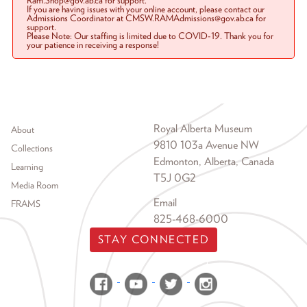
Ram.Shop@gov.ab.ca for support.
If you are having issues with your online account, please contact our
Admissions Coordinator at CMSW.RAMAdmissions@gov.ab.ca for
support.
Please Note: Our staffing is limited due to COVID-19. Thank you for
your patience in receiving a response!
Footer menu
Royal Alberta Museum
About
9810 103a Avenue NW
Collections
Edmonton, Alberta, Canada
Learning
T5J 0G2
Media Room
Email
FRAMS
825-468-6000
STAY CONNECTED