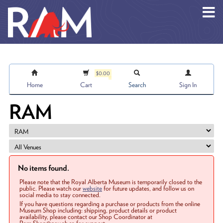
Skip to main content
$0.00
Home
Cart
Search
Sign In
RAM
No items found.
Please note that the Royal Alberta Museum is temporarily closed to the
public. Please watch our
website
for future updates, and follow us on
social media to stay connected.
If you have questions regarding a purchase or products from the online
Museum Shop including: shipping, product details or product
availability, please contact our Shop Coordinator at