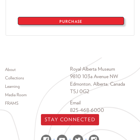
PURCHASE
Footer menu
Royal Alberta Museum
About
9810 103a Avenue NW
Collections
Edmonton, Alberta, Canada
Learning
T5J 0G2
Media Room
Email
FRAMS
825-468-6000
STAY CONNECTED