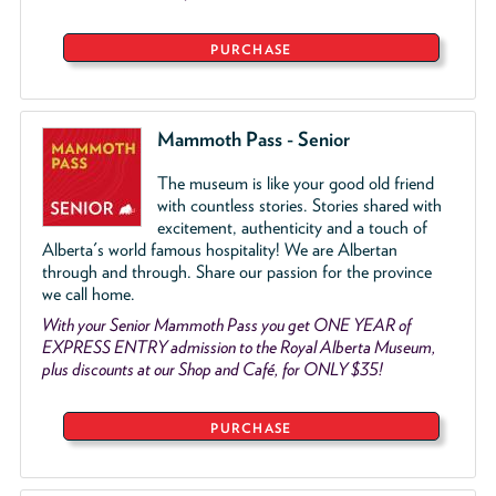
PURCHASE
Mammoth Pass - Senior
The museum is like your good old friend
with countless stories. Stories shared with
excitement, authenticity and a touch of
Alberta's world famous hospitality! We are Albertan
through and through. Share our passion for the province
we call home.
With your Senior Mammoth Pass you get ONE YEAR of
EXPRESS ENTRY admission to the Royal Alberta Museum,
plus discounts at our Shop and Café, for ONLY $35!
PURCHASE