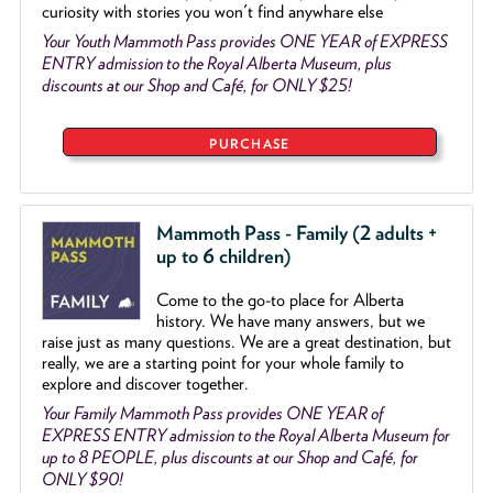
curiosity with stories you won't find anywhare else
Your Youth Mammoth Pass provides ONE YEAR of EXPRESS
ENTRY admission to the Royal Alberta Museum, plus
discounts at our Shop and Café, for ONLY $25!
PURCHASE
Mammoth Pass - Family (2 adults +
up to 6 children)
Come to the go
-
to place for Alberta
history. We have many answers, but we
raise just as many questions. We are a great destination, but
really, we are a starting point for your whole family to
explore and discover together.
Your Family Mammoth Pass provides ONE YEAR of
EXPRESS ENTRY admission to the Royal Alberta Museum for
up to 8 PEOPLE, plus discounts at our Shop and Café, for
ONLY $90!