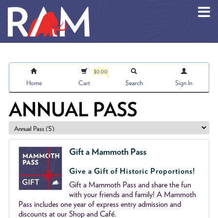
Skip to main content
$0.00
Home
Cart
Search
Sign In
ANNUAL PASS
Gift a Mammoth Pass
Give a Gift of Historic Proportions!
Gift a Mammoth Pass and share the fun
with your friends and family! A Mammoth
Pass includes one year of express entry admission and
discounts at our Shop and Café.