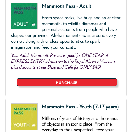
Mammoth Pass - Adult
From space rocks, live bugs and an ancient
mammoth, to wildlife dioramas and
personal accounts from people who have
shaped our province. Ah-ha moments await around every
corner, along with endless opportunities to spark
imagination and feed your curiosity.
Your Adult Mammoth Passes is good for ONE YEAR of
EXPRESS ENTRY admission to the Royal Alberta Museum,
plus discounts at our Shop and Café for ONLY $45!
PURCHASE
Mammoth Pass - Youth (7-17 years)
Millions of years of history and thousands
of objects
in an iconic place. From the
everyday to the unexpected - feed your