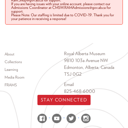
Ram.Shop@gov.ab.ca for support.
If you are having issues with your online account, please contact our
Admissions Coordinator at CMSW.RAMAdmissions@gov.ab.ca for
support.
Please Note: Our staffing is limited due to COVID-19. Thank you for
your patience in receiving a response!
Footer menu
Royal Alberta Museum
About
9810 103a Avenue NW
Collections
Edmonton, Alberta, Canada
Learning
T5J 0G2
Media Room
Email
FRAMS
825-468-6000
STAY CONNECTED