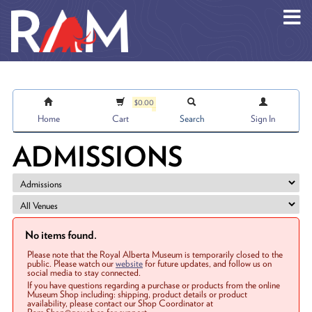
Skip to main content
$0.00
Home
Cart
Search
Sign In
ADMISSIONS
No items found.
Please note that the Royal Alberta Museum is temporarily closed to the
public. Please watch our
website
for future updates, and follow us on
social media to stay connected.
If you have questions regarding a purchase or products from the online
Museum Shop including: shipping, product details or product
availability, please contact our Shop Coordinator at