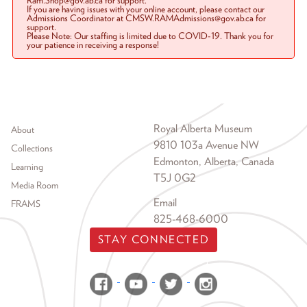
Ram.Shop@gov.ab.ca for support.
If you are having issues with your online account, please contact our
Admissions Coordinator at CMSW.RAMAdmissions@gov.ab.ca for
support.
Please Note: Our staffing is limited due to COVID-19. Thank you for
your patience in receiving a response!
Footer menu
Royal Alberta Museum
About
9810 103a Avenue NW
Collections
Edmonton, Alberta, Canada
Learning
T5J 0G2
Media Room
Email
FRAMS
825-468-6000
STAY CONNECTED