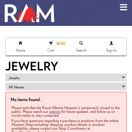
Skip to main content
$0.00
Home
Cart
Search
Sign In
JEWELRY
No items found.
Please note that the Royal Alberta Museum is temporarily closed to the
public. Please watch our
website
for future updates, and follow us on
social media to stay connected.
If you have questions regarding a purchase or products from the online
Museum Shop including: shipping, product details or product
availability, please contact our Shop Coordinator at