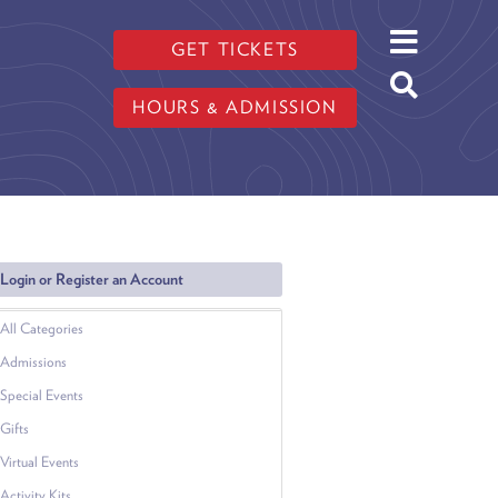
GET TICKETS
HOURS & ADMISSION
Login or Register an Account
All Categories
Admissions
Special Events
Gifts
Virtual Events
Activity Kits