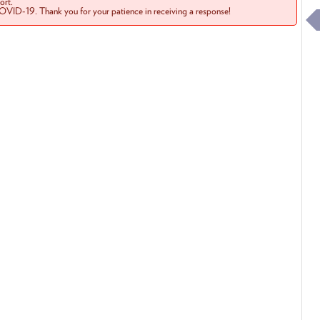
rt.
COVID-19. Thank you for your patience in receiving a response!