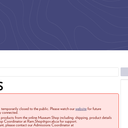
S
 temporarily closed to the public. Please watch our
website
for future
ay connected.
r products from the online Museum Shop including: shipping, product details
Shop Coordinator at Ram.Shop@gov.ab.ca for support.
ount, please contact our Admissions Coordinator at