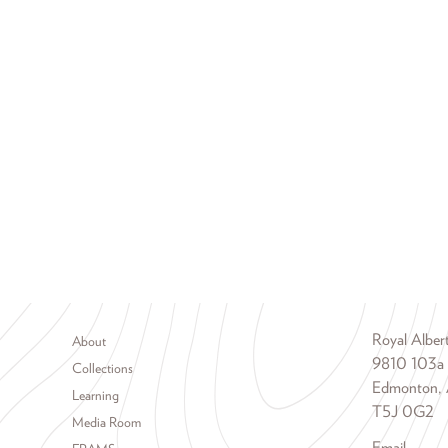
Footer menu
Royal Albe
About
9810 103a
Collections
Edmonton, 
Learning
T5J 0G2
Media Room
Email