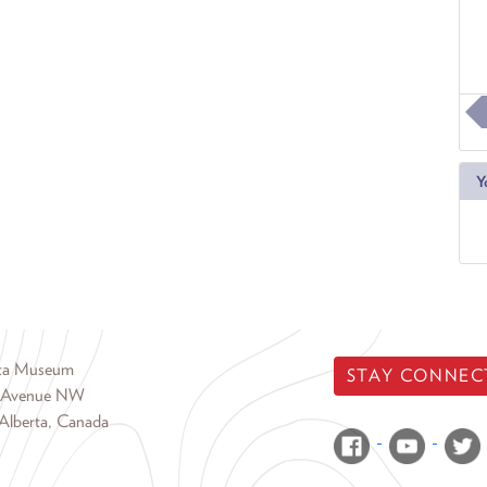
Y
rta Museum
STAY CONNEC
 Avenue NW
Alberta, Canada