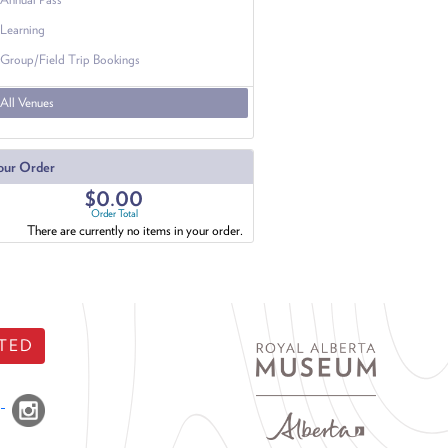
Learning
Group/Field Trip Bookings
All Venues
our Order
$0.00
Order Total
There are currently no items in your order.
TED