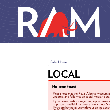
Skip to main content
Sales Home
LOCAL
No items found.
Please note that the Royal Alberta Museum is
updates, and follow us on social media to st
If you have questions regarding a purchase o
or product availability, please contact our 
If you are having issues with your online acc