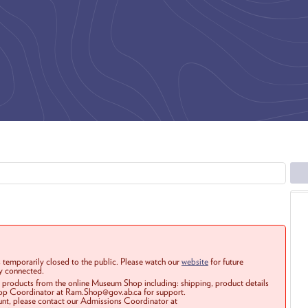
 temporarily closed to the public. Please watch our
website
for future
ay connected.
r products from the online Museum Shop including: shipping, product details
Shop Coordinator at Ram.Shop@gov.ab.ca for support.
ount, please contact our Admissions Coordinator at