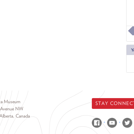
Y
rta Museum
STAY CONNEC
 Avenue NW
Alberta, Canada