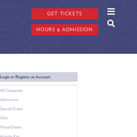
GET TICKETS
HOURS & ADMISSION
Login or Register an Account
All Categories
Admissions
Special Events
Gifts
Virtual Events
Activity Kits