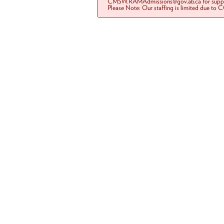
CMSW.RAMAdmissions@gov.ab.ca for suppo
Please Note: Our staffing is limited due to 