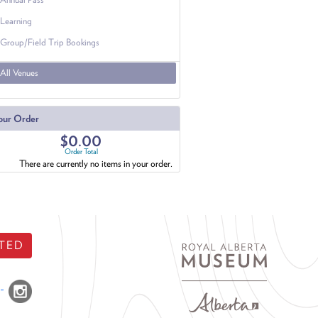
Learning
Group/Field Trip Bookings
All Venues
our Order
$0.00
Order Total
There are currently no items in your order.
TED