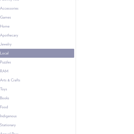
Accessories
Games
Home
Apothecary
Jewelry
Local
Puzzles
RAM
Arts & Crafts
Toys
Books
Food
Indigenous
Stationary
Annual Pass