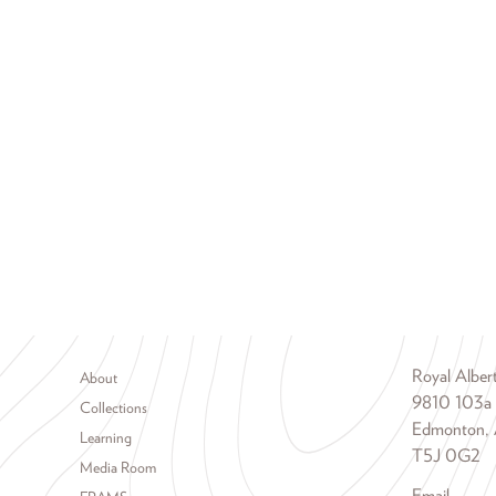
Footer menu
Royal Albe
About
9810 103a
Collections
Edmonton, 
Learning
T5J 0G2
Media Room
Email