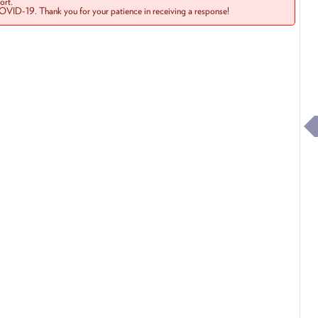
rt.
COVID-19. Thank you for your patience in receiving a response!