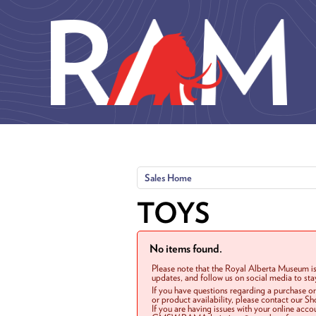
Skip to main content
Sales Home
TOYS
No items found.
Please note that the Royal Alberta Museum is
updates, and follow us on social media to st
If you have questions regarding a purchase o
or product availability, please contact our 
If you are having issues with your online acc