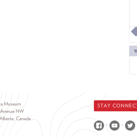
Y
rta Museum
STAY CONNEC
 Avenue NW
Alberta, Canada