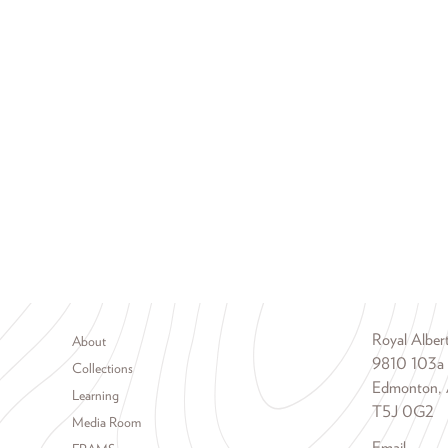
Footer menu
Royal Albe
About
9810 103a
Collections
Edmonton, 
Learning
T5J 0G2
Media Room
Email