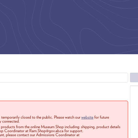
 temporarily closed to the public. Please watch our
website
for future
ay connected.
r products from the online Museum Shop including: shipping, product details
Shop Coordinator at Ram.Shop@gov.ab.ca for support.
ount, please contact our Admissions Coordinator at