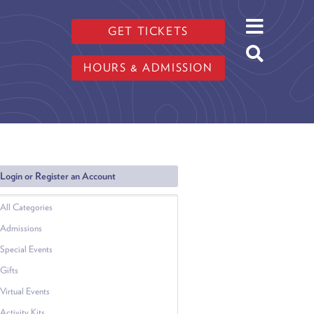
GET TICKETS
HOURS & ADMISSION
Login or Register an Account
All Categories
Admissions
Special Events
Gifts
Virtual Events
Activity Kits