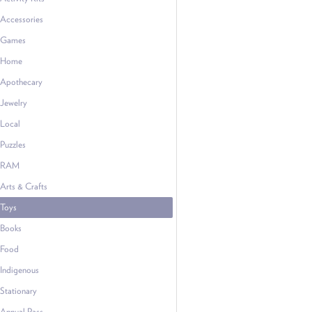
Accessories
Games
Home
Apothecary
Jewelry
Local
Puzzles
RAM
Arts & Crafts
Toys
Books
Food
Indigenous
Stationary
Annual Pass