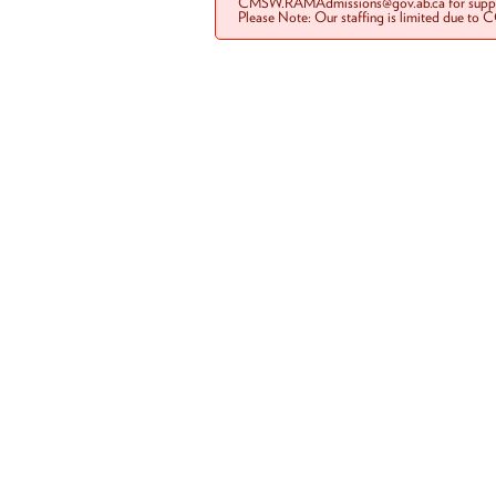
CMSW.RAMAdmissions@gov.ab.ca for suppo
Please Note: Our staffing is limited due to 