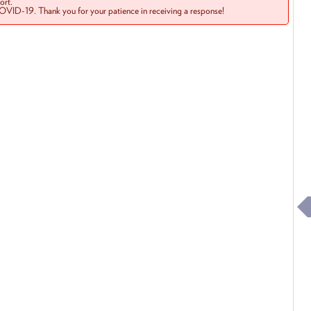
rt.
COVID-19. Thank you for your patience in receiving a response!