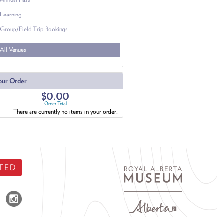
Learning
Group/Field Trip Bookings
All Venues
our Order
$0.00
Order Total
There are currently no items in your order.
TED