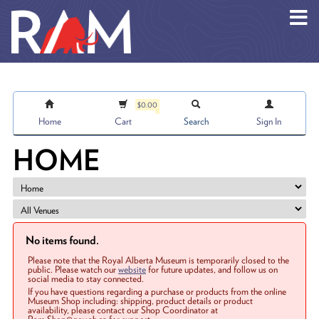
Skip to main content
$0.00
Home
Cart
Search
Sign In
HOME
No items found.
Please note that the Royal Alberta Museum is temporarily closed to the
public. Please watch our
website
for future updates, and follow us on
social media to stay connected.
If you have questions regarding a purchase or products from the online
Museum Shop including: shipping, product details or product
availability, please contact our Shop Coordinator at