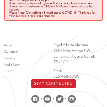
Ram.Shop@gov.ab.ca for support.
If you are having issues with your online account, please contact our
Admissions Coordinator at CMSW.RAMAdmissions@gov.ab.ca for
support.
Please Note: Our staffing is limited due to COVID-19. Thank you for
your patience in receiving a response!
Footer menu
Royal Alberta Museum
About
9810 103a Avenue NW
Collections
Edmonton, Alberta, Canada
Learning
T5J 0G2
Media Room
Email
FRAMS
825-468-6000
STAY CONNECTED