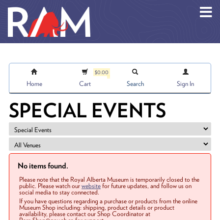
Skip to main content
$0.00
Home
Cart
Search
Sign In
SPECIAL EVENTS
No items found.
Please note that the Royal Alberta Museum is temporarily closed to the
public. Please watch our
website
for future updates, and follow us on
social media to stay connected.
If you have questions regarding a purchase or products from the online
Museum Shop including: shipping, product details or product
availability, please contact our Shop Coordinator at