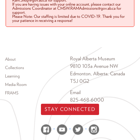
Ram.Shop@gov.ab.ca for support.
If you are having issues with your online account, please contact our
Admissions Coordinator at CMSW.RAMAdmissions@gov.ab.ca for
support.
Please Note: Our staffing is limited due to COVID-19. Thank you for
your patience in receiving a response!
Footer menu
Royal Alberta Museum
About
9810 103a Avenue NW
Collections
Edmonton, Alberta, Canada
Learning
T5J 0G2
Media Room
Email
FRAMS
825-468-6000
STAY CONNECTED