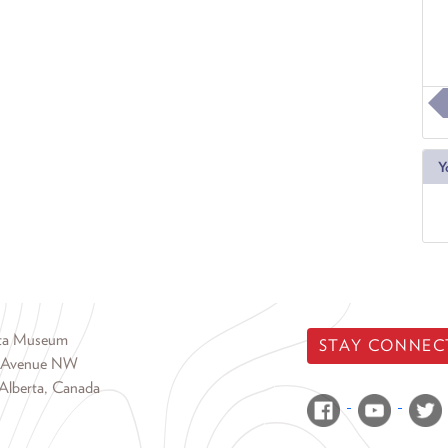
Y
rta Museum
STAY CONNEC
 Avenue NW
Alberta, Canada