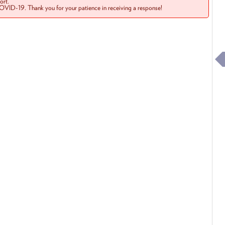
rt.
COVID-19. Thank you for your patience in receiving a response!