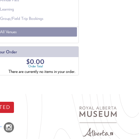
Learning
Group/Field Trip Bookings
All Venues
our Order
$0.00
Order Total
There are currently no items in your order.
TED