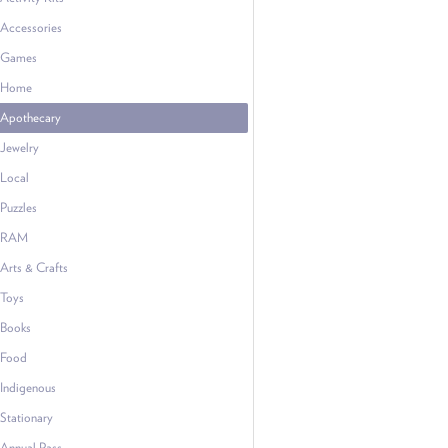
Accessories
Games
Home
Apothecary
Jewelry
Local
Puzzles
RAM
Arts & Crafts
Toys
Books
Food
Indigenous
Stationary
Annual Pass