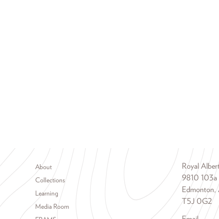
Footer menu
Royal Albe
About
9810 103a
Collections
Edmonton, 
Learning
T5J 0G2
Media Room
Email