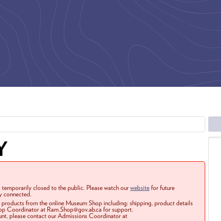
Y
 temporarily closed to the public. Please watch our
website
for future
ay connected.
r products from the online Museum Shop including: shipping, product details
Shop Coordinator at Ram.Shop@gov.ab.ca for support.
ount, please contact our Admissions Coordinator at