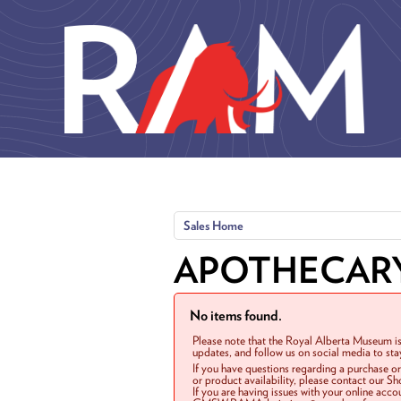
Skip to main content
Sales Home
APOTHECAR
No items found.
Please note that the Royal Alberta Museum is
updates, and follow us on social media to st
If you have questions regarding a purchase o
or product availability, please contact our 
If you are having issues with your online acc