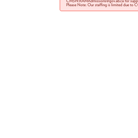
CMSW.RAMAdmissions@gov.ab.ca for suppo
Please Note: Our staffing is limited due to 