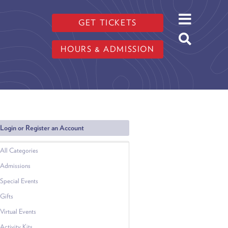
GET TICKETS
HOURS & ADMISSION
Login or Register an Account
All Categories
Admissions
Special Events
Gifts
Virtual Events
Activity Kits