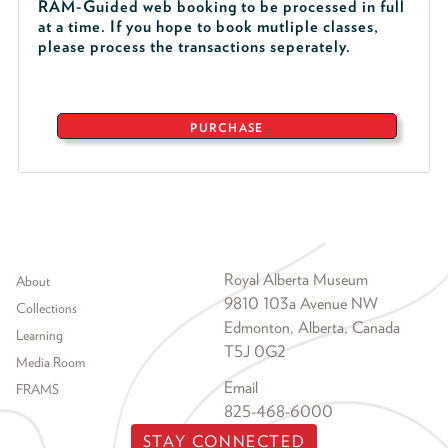
RAM-Guided web booking to be processed in full
at a time. If you hope to book mutliple classes,
please process the transactions seperately.
PURCHASE
Footer menu
Royal Alberta Museum
About
9810 103a Avenue NW
Collections
Edmonton, Alberta, Canada
Learning
T5J 0G2
Media Room
Email
FRAMS
825-468-6000
STAY CONNECTED