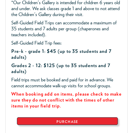
*Our Children's Gallery is intended for children 6 years old
and under. We ask classes grade 1 and above to not attend
the Children's Gallery during their visit.
Self-Guided Field Trips can accommodate a maximum of
35 students and 7 adults per group (chaperones and
teachers included).
Self-Guided Field Trip fees:
Pre-k - grade 1: $45
(up to 35 students and 7
adults)
Grades 2 - 12: $125 (up to 35 students and 7
adults)
Field trips must be booked and paid for in advance. We
cannot accommodate walk-up visits for school groups.
When booking add on items, please check to make
sure they do not conflict with the times of other
items in your field trip.
PURCHASE