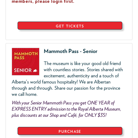
members, please login first.
GET TICKETS
Mammoth Pass - Senior
The museum is like your good old friend
with countless stories. Stories shared with
excitement, authenticity and a touch of
Alberta's world famous hospitality! We are Albertan
through and through. Share our passion for the province
we call home.
With your Senior Mammoth Pass you get ONE YEAR of
EXPRESS ENTRY admission to the Royal Alberta Museum,
plus discounts at our Shop and Café, for ONLY $35!
PURCHASE