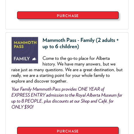
PURCHASE
Mammoth Pass - Family (2 adults +
up to 6 children)
Come to the go
-
to place for Alberta
history. We have many answers, but we
raise just as many questions. We are a great destination, but
really, we are a starting point for your whole family to
explore and discover together.
Your Family Mammoth Pass provides ONE YEAR of
EXPRESS ENTRY admission to the Royal Alberta Museum for
up to 8 PEOPLE, plus discounts at our Shop and Café, for
ONLY $90!
PURCHASE