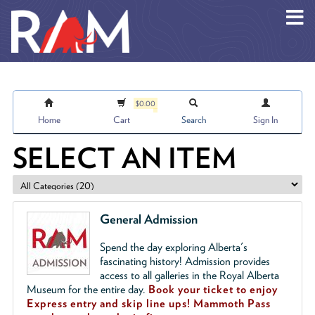
Skip to main content
$0.00
Home
Cart
Search
Sign In
SELECT AN ITEM
General Admission
Spend the day exploring Alberta's
fascinating history! Admission provides
access to all galleries in the Royal Alberta
Museum for the entire day.
Book your ticket to enjoy
Express entry and skip line ups!
Mammoth Pass