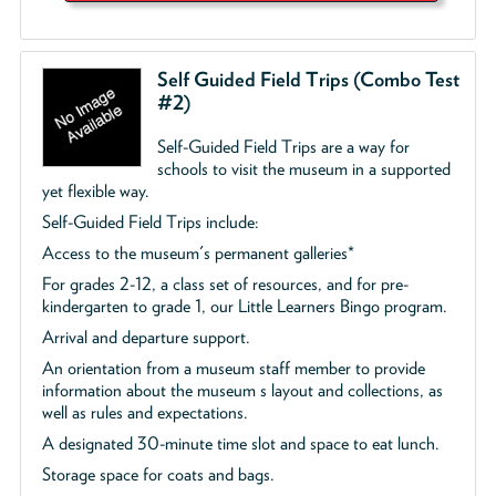
Self Guided Field Trips (Combo Test
#2)
Self-Guided Field Trips are a way for
schools to visit the museum in a supported
yet flexible way.
Self-Guided Field Trips include:
Access to the museum's permanent galleries*
For grades 2-12, a class set of resources, and for pre-
kindergarten to grade 1, our Little Learners Bingo program.
Arrival and departure support.
An orientation from a museum staff member to provide
information about the museum s layout and collections, as
well as rules and expectations.
A designated 30-minute time slot and space to eat lunch.
Storage space for coats and bags.