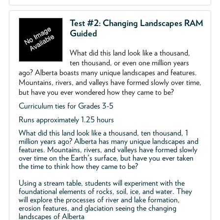
Test #2: Changing Landscapes RAM
Guided
What did this land look like a thousand,
ten thousand, or even one million years
ago? Alberta boasts many unique landscapes and features.
Mountains, rivers, and valleys have formed slowly over time,
but have you ever wondered how they came to be?
Curriculum ties for Grades 3-5
Runs approximately 1.25 hours
What did this land look like a thousand, ten thousand, 1
million years ago? Alberta has many unique landscapes and
features. Mountains, rivers, and valleys have formed slowly
over time on the Earth's surface, but have you ever taken
the time to think how they came to be?
Using a stream table, students will experiment with the
foundational elements of rocks, soil, ice, and water. They
will explore the processes of river and lake formation,
erosion features, and glaciation seeing the changing
landscapes of Alberta