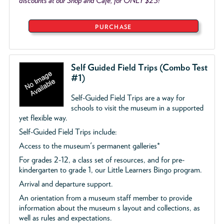
discounts at our Shop and Café, for ONLY $25!
PURCHASE
Self Guided Field Trips (Combo Test
#1)
Self-Guided Field Trips are a way for
schools to visit the museum in a supported
yet flexible way.
Self-Guided Field Trips include:
Access to the museum's permanent galleries*
For grades 2-12, a class set of resources, and for pre-
kindergarten to grade 1, our Little Learners Bingo program.
Arrival and departure support.
An orientation from a museum staff member to provide
information about the museum s layout and collections, as
well as rules and expectations.