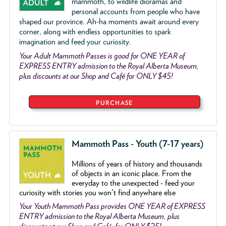
mammoth, to wildlife dioramas and
personal accounts from people who have
shaped our province. Ah-ha moments await around every
corner, along with endless opportunities to spark
imagination and feed your curiosity.
Your Adult Mammoth Passes is good for ONE YEAR of
EXPRESS ENTRY admission to the Royal Alberta Museum,
plus discounts at our Shop and Café for ONLY $45!
PURCHASE
Mammoth Pass - Youth (7-17 years)
Millions of years of history and thousands
of objects
in an iconic place. From the
everyday to the unexpected - feed your
curiosity with stories you won't find anywhare else
Your Youth Mammoth Pass provides ONE YEAR of EXPRESS
ENTRY admission to the Royal Alberta Museum, plus