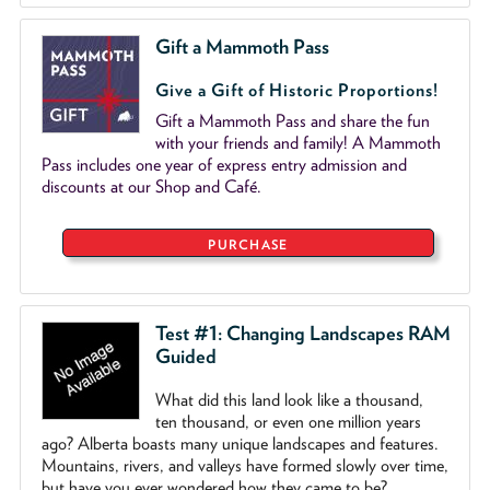
Gift a Mammoth Pass
Give a Gift of Historic Proportions!
Gift a Mammoth Pass and share the fun
with your friends and family! A Mammoth
Pass includes one year of express entry admission and
discounts at our Shop and Café.
PURCHASE
Test #1: Changing Landscapes RAM
Guided
What did this land look like a thousand,
ten thousand, or even one million years
ago? Alberta boasts many unique landscapes and features.
Mountains, rivers, and valleys have formed slowly over time,
but have you ever wondered how they came to be?