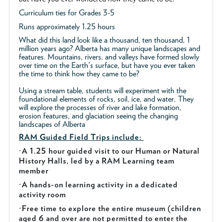
Curriculum ties for Grades 3-5
Runs approximately 1.25 hours
What did this land look like a thousand, ten thousand, 1
million years ago? Alberta has many unique landscapes and
features. Mountains, rivers, and valleys have formed slowly
over time on the Earth's surface, but have you ever taken
the time to think how they came to be?
Using a stream table, students will experiment with the
foundational elements of rocks, soil, ice, and water. They
will explore the processes of river and lake formation,
erosion features, and glaciation seeing the changing
landscapes of Alberta
RAM Guided
Field Trips include:
·
A 1.25 hour guided visit to our Human or Natural
History Halls, led by a RAM Learning team
member
·
A hands-on learning activity in a dedicated
activity room
·
Free time to explore the entire museum (children
aged 6 and over are not permitted to enter the