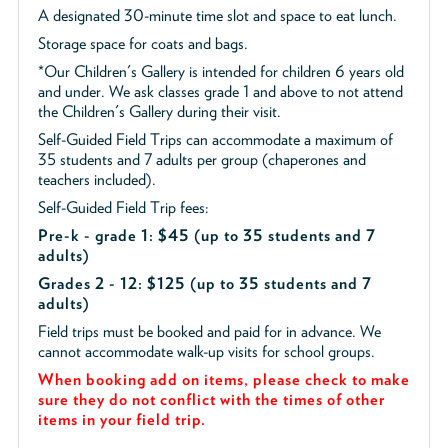
A designated 30-minute time slot and space to eat lunch.
Storage space for coats and bags.
*Our Children's Gallery is intended for children 6 years old
and under. We ask classes grade 1 and above to not attend
the Children's Gallery during their visit.
Self-Guided Field Trips can accommodate a maximum of
35 students and 7 adults per group (chaperones and
teachers included).
Self-Guided Field Trip fees:
Pre-k - grade 1: $45
(up to 35 students and 7
adults)
Grades 2 - 12: $125 (up to 35 students and 7
adults)
Field trips must be booked and paid for in advance. We
cannot accommodate walk-up visits for school groups.
When booking add on items, please check to make
sure they do not conflict with the times of other
items in your field trip.