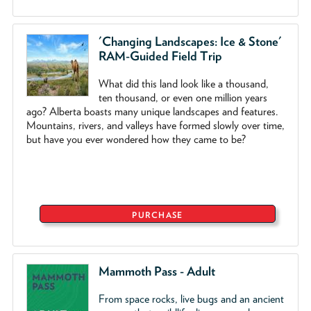
'Changing Landscapes: Ice & Stone'
RAM-Guided Field Trip
What did this land look like a thousand,
ten thousand, or even one million years
ago? Alberta boasts many unique landscapes and features.
Mountains, rivers, and valleys have formed slowly over time,
but have you ever wondered how they came to be?
PURCHASE
Mammoth Pass - Adult
From space rocks, live bugs and an ancient