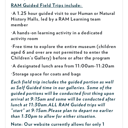
RAM Guided
Field Trips include:
·
A 1.25 hour guided visit to our Human or Natural
History Halls, led by a RAM Learning team
member
·
A hands-on learning activity in a dedicated
activity room
·
Free time to explore the entire museum (children
aged 6 and over are not permitted to enter the
Children's Gallery) before or after the program
·
A designated lunch area from 11:00am-11:20am
·
Storage space for coats and bags
Each field trip includes the guided portion as well
as Self Guided time in our galleries. Some of the
guided portions will be conducted first thing upon
arrival at 9:15am and some will be conducted after
lunch at 11:30am.
ALL RAM Guided trips will
"start" at 9:15am.
Please plan to depart no earlier
than 1:30pm to allow for either situation.
Note: Our website currently allows for only 1