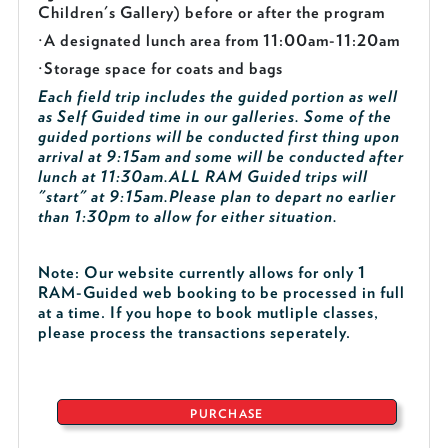
Children's Gallery) before or after the program
·
A designated lunch area from 11:00am-11:20am
·
Storage space for coats and bags
Each field trip includes the guided portion as well
as Self Guided time in our galleries. Some of the
guided portions will be conducted first thing upon
arrival at 9:15am and some will be conducted after
lunch at 11:30am.
ALL RAM Guided trips will
"start" at 9:15am.
Please plan to depart no earlier
than 1:30pm to allow for either situation.
Note: Our website currently allows for only 1
RAM-Guided web booking to be processed in full
at a time. If you hope to book mutliple classes,
please process the transactions seperately.
PURCHASE