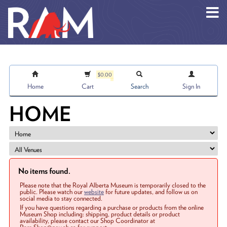
Skip to main content
$0.00
Home
Cart
Search
Sign In
HOME
No items found.
Please note that the Royal Alberta Museum is temporarily closed to the
public. Please watch our
website
for future updates, and follow us on
social media to stay connected.
If you have questions regarding a purchase or products from the online
Museum Shop including: shipping, product details or product
availability, please contact our Shop Coordinator at