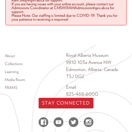
Ram.Shop@gov.ab.ca for support.
If you are having issues with your online account, please contact our
Admissions Coordinator at CMSW.RAMAdmissions@gov.ab.ca for
support.
Please Note: Our staffing is limited due to COVID-19. Thank you for
your patience in receiving a response!
Footer menu
Royal Alberta Museum
About
9810 103a Avenue NW
Collections
Edmonton, Alberta, Canada
Learning
T5J 0G2
Media Room
Email
FRAMS
825-468-6000
STAY CONNECTED