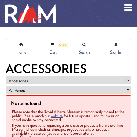
Skip to main content
$0.00
Home
Cart
Search
Sign In
ACCESSORIES
No items found.
Please note that the Royal Alberta Museum is temporarily closed to the
public. Please watch our
website
for future updates, and follow us on
social media to stay connected.
If you have questions regarding a purchase or products from the online
Museum Shop including: shipping, product details or product
availability, please contact our Shop Coordinator at