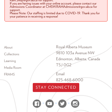
Ram.Shop@gov.ab.ca for support.
If you are having issues with your online account, please contact our
Admissions Coordinator at CMSW.RAMAdmissions@gov.ab.ca for
support.
Please Note: Our staffing is limited due to COVID-19. Thank you for
your patience in receiving a response!
Footer menu
Royal Alberta Museum
About
9810 103a Avenue NW
Collections
Edmonton, Alberta, Canada
Learning
T5J 0G2
Media Room
Email
FRAMS
825-468-6000
STAY CONNECTED