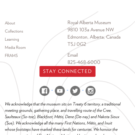
Footer menu
Royal Alberta Museum
About
9810 103a Avenue NW
Collections
Edmonton, Alberta, Canada
Learning
T5J 0G2
Media Room
Email
FRAMS
825-468-6000
STAY CONNECTED
We acknowledge that the museum sits on Treaty 6 territory, a traditional
meeting grounds, gathering place, and travelling route of the Cree,
Saulteaux (So-toe), Blackfoot, Métis, Dene (De-nay) and Nakota Sioux
(Sue). We acknowledge all the many First Nations, Métis, and Inuit
whose footsteps have marked these lands for centuries. We honour the