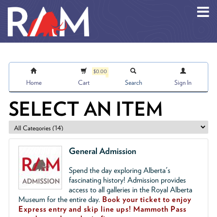
Skip to main content
$0.00
Home
Cart
Search
Sign In
SELECT AN ITEM
General Admission
Spend the day exploring Alberta's
fascinating history! Admission provides
access to all galleries in the Royal Alberta
Museum for the entire day.
Book your ticket to enjoy
Express entry and skip line ups!
Mammoth Pass