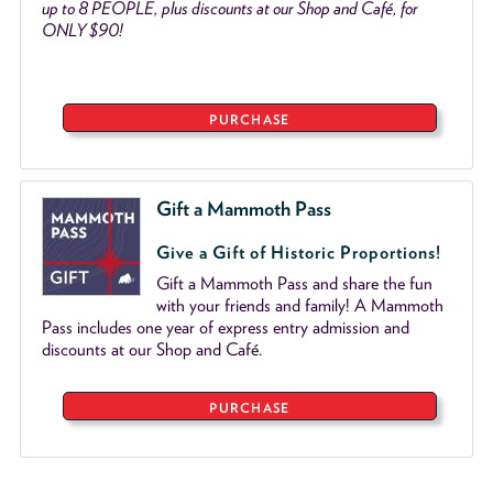
up to 8 PEOPLE, plus discounts at our Shop and Café, for
ONLY $90!
PURCHASE
Gift a Mammoth Pass
Give a Gift of Historic Proportions!
Gift a Mammoth Pass and share the fun
with your friends and family! A Mammoth
Pass includes one year of express entry admission and
discounts at our Shop and Café.
PURCHASE