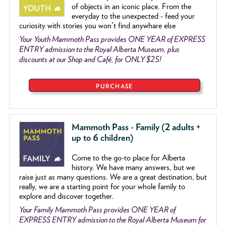
of objects
in an iconic place. From the
everyday to the unexpected - feed your
curiosity with stories you won't find anywhare else
Your Youth Mammoth Pass provides ONE YEAR of EXPRESS
ENTRY admission to the Royal Alberta Museum, plus
discounts at our Shop and Café, for ONLY $25!
PURCHASE
Mammoth Pass - Family (2 adults +
up to 6 children)
Come to the go
-
to place for Alberta
history. We have many answers, but we
raise just as many questions. We are a great destination, but
really, we are a starting point for your whole family to
explore and discover together.
Your Family Mammoth Pass provides ONE YEAR of
EXPRESS ENTRY admission to the Royal Alberta Museum for