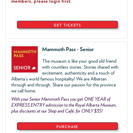
members, please login first.
GET TICKETS
Mammoth Pass - Senior
The museum is like your good old friend
with countless stories. Stories shared with
excitement, authenticity and a touch of
Alberta's world famous hospitality! We are Albertan
through and through. Share our passion for the province
we call home.
With your Senior Mammoth Pass you get ONE YEAR of
EXPRESS ENTRY admission to the Royal Alberta Museum,
plus discounts at our Shop and Café, for ONLY $35!
PURCHASE