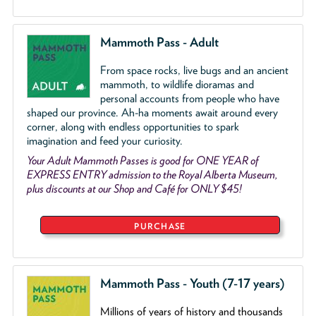
Mammoth Pass - Adult
From space rocks, live bugs and an ancient
mammoth, to wildlife dioramas and
personal accounts from people who have
shaped our province. Ah-ha moments await around every
corner, along with endless opportunities to spark
imagination and feed your curiosity.
Your Adult Mammoth Passes is good for ONE YEAR of
EXPRESS ENTRY admission to the Royal Alberta Museum,
plus discounts at our Shop and Café for ONLY $45!
PURCHASE
Mammoth Pass - Youth (7-17 years)
Millions of years of history and thousands