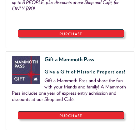
up to 8 PEOPLE, plus discounts at our Shop and Café, for
ONLY $90!
PURCHASE
Gift a Mammoth Pass
Give a Gift of Historic Proportions!
Gift a Mammoth Pass and share the fun
with your friends and family! A Mammoth
Pass includes one year of express entry admission and
discounts at our Shop and Café.
PURCHASE