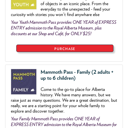
of objects
in an iconic place. From the
everyday to the unexpected - feed your
curiosity with stories you won't find anywhare else
Your Youth Mammoth Pass provides ONE YEAR of EXPRESS
ENTRY admission to the Royal Alberta Museum, plus
discounts at our Shop and Café, for ONLY $25!
PURCHASE
Mammoth Pass - Family (2 adults +
up to 6 children)
Come to the go
-
to place for Alberta
history. We have many answers, but we
raise just as many questions. We are a great destination, but
really, we are a starting point for your whole family to
explore and discover together.
Your Family Mammoth Pass provides ONE YEAR of
EXPRESS ENTRY admission to the Royal Alberta Museum for