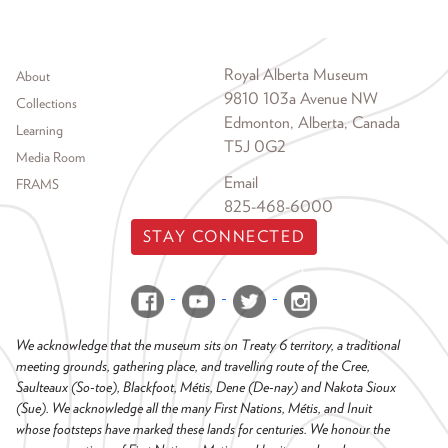
Footer menu
Royal Alberta Museum
About
9810 103a Avenue NW
Collections
Edmonton, Alberta, Canada
Learning
T5J 0G2
Media Room
Email
FRAMS
825-468-6000
STAY CONNECTED
We acknowledge that the museum sits on Treaty 6 territory, a traditional
meeting grounds, gathering place, and travelling route of the Cree,
Saulteaux (So-toe), Blackfoot, Métis, Dene (De-nay) and Nakota Sioux
(Sue). We acknowledge all the many First Nations, Métis, and Inuit
whose footsteps have marked these lands for centuries. We honour the