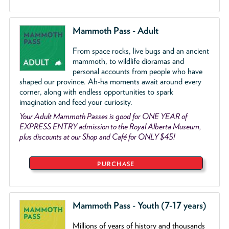
Mammoth Pass - Adult
From space rocks, live bugs and an ancient
mammoth, to wildlife dioramas and
personal accounts from people who have
shaped our province. Ah-ha moments await around every
corner, along with endless opportunities to spark
imagination and feed your curiosity.
Your Adult Mammoth Passes is good for ONE YEAR of
EXPRESS ENTRY admission to the Royal Alberta Museum,
plus discounts at our Shop and Café for ONLY $45!
PURCHASE
Mammoth Pass - Youth (7-17 years)
Millions of years of history and thousands