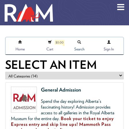
Skip to main content
$0.00
Home
Cart
Search
Sign In
SELECT AN ITEM
General Admission
Spend the day exploring Alberta's
fascinating history! Admission provides
access to all galleries in the Royal Alberta
Museum for the entire day.
Book your ticket to enjoy
Express entry and skip line ups!
Mammoth Pass