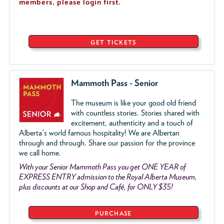
members, please login first.
GET TICKETS
Mammoth Pass - Senior
The museum is like your good old friend
with countless stories. Stories shared with
excitement, authenticity and a touch of
Alberta's world famous hospitality! We are Albertan
through and through. Share our passion for the province
we call home.
With your Senior Mammoth Pass you get ONE YEAR of
EXPRESS ENTRY admission to the Royal Alberta Museum,
plus discounts at our Shop and Café, for ONLY $35!
PURCHASE