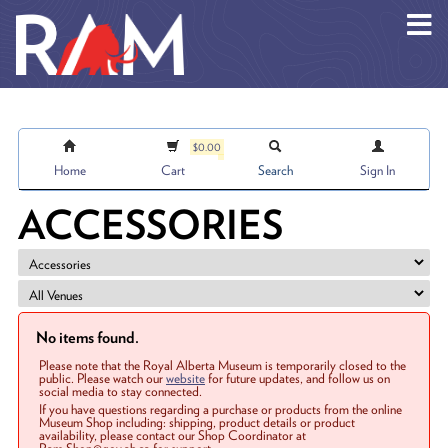
Skip to main content
$0.00
Home
Cart
Search
Sign In
ACCESSORIES
No items found.
Please note that the Royal Alberta Museum is temporarily closed to the
public. Please watch our
website
for future updates, and follow us on
social media to stay connected.
If you have questions regarding a purchase or products from the online
Museum Shop including: shipping, product details or product
availability, please contact our Shop Coordinator at