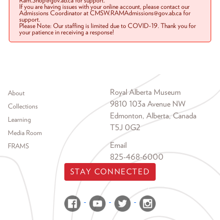
Ram.Shop@gov.ab.ca for support.
If you are having issues with your online account, please contact our
Admissions Coordinator at CMSW.RAMAdmissions@gov.ab.ca for
support.
Please Note: Our staffing is limited due to COVID-19. Thank you for
your patience in receiving a response!
Footer menu
Royal Alberta Museum
About
9810 103a Avenue NW
Collections
Edmonton, Alberta, Canada
Learning
T5J 0G2
Media Room
Email
FRAMS
825-468-6000
STAY CONNECTED