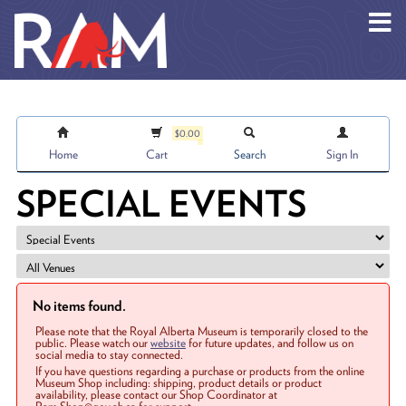
Skip to main content
$0.00
Home
Cart
Search
Sign In
SPECIAL EVENTS
No items found.
Please note that the Royal Alberta Museum is temporarily closed to the
public. Please watch our
website
for future updates, and follow us on
social media to stay connected.
If you have questions regarding a purchase or products from the online
Museum Shop including: shipping, product details or product
availability, please contact our Shop Coordinator at