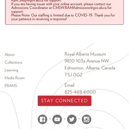
Ram.Shop@gov.ab.ca for support.
If you are having issues with your online account, please contact our
Admissions Coordinator at CMSW.RAMAdmissions@gov.ab.ca for
support.
Please Note: Our staffing is limited due to COVID-19. Thank you for
your patience in receiving a response!
Footer menu
Royal Alberta Museum
About
9810 103a Avenue NW
Collections
Edmonton, Alberta, Canada
Learning
T5J 0G2
Media Room
Email
FRAMS
825-468-6000
STAY CONNECTED