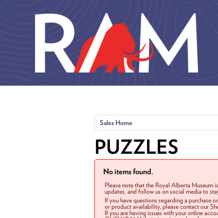
Skip to main content
Sales Home
PUZZLES
No items found.
Please note that the Royal Alberta Museum is
updates, and follow us on social media to st
If you have questions regarding a purchase o
or product availability, please contact our 
If you are having issues with your online acc