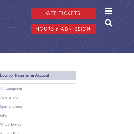
GET TICKETS
HOURS & ADMISSION
Login or Register an Account
All Categories
Admissions
Special Events
Gifts
Virtual Events
Activity Kits