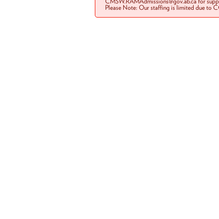
CMSW.RAMAdmissions@gov.ab.ca for suppo
Please Note: Our staffing is limited due to 