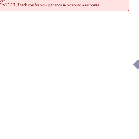
rt.
COVID-19. Thank you for your patience in receiving a response!