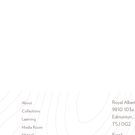
Footer menu
Royal Albe
About
9810 103a
Collections
Edmonton, 
Learning
T5J 0G2
Media Room
Email