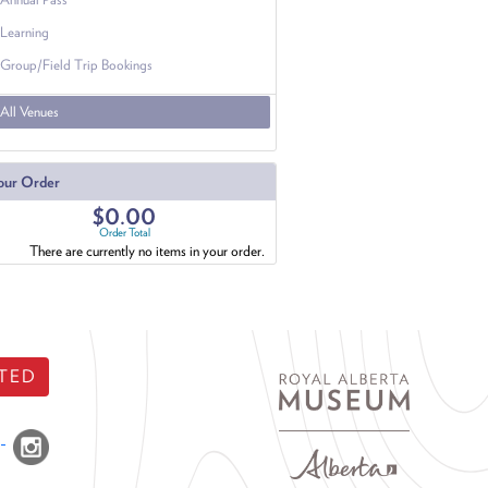
Learning
Group/Field Trip Bookings
All Venues
our Order
$0.00
Order Total
There are currently no items in your order.
TED