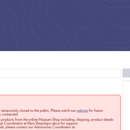
 temporarily closed to the public. Please watch our
website
for future
ay connected.
r products from the online Museum Shop including: shipping, product details
Shop Coordinator at Ram.Shop@gov.ab.ca for support.
ount, please contact our Admissions Coordinator at