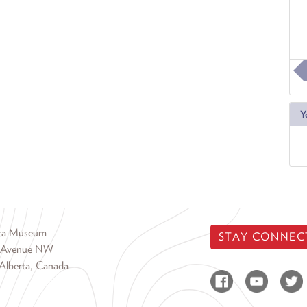
Y
rta Museum
STAY CONNEC
 Avenue NW
Alberta, Canada