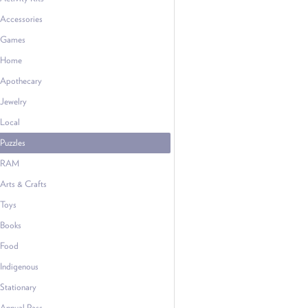
Accessories
Games
Home
Apothecary
Jewelry
Local
Puzzles
RAM
Arts & Crafts
Toys
Books
Food
Indigenous
Stationary
Annual Pass