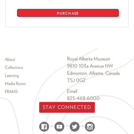
PURCHASE
Footer menu
Royal Alberta Museum
About
9810 103a Avenue NW
Collections
Edmonton, Alberta, Canada
Learning
T5J 0G2
Media Room
Email
FRAMS
825-468-6000
STAY CONNECTED