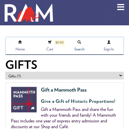
Skip to main content
$0.00
Home
Cart
Search
Sign In
GIFTS
Gift a Mammoth Pass
Give a Gift of Historic Proportions!
Gift a Mammoth Pass and share the fun
with your friends and family! A Mammoth
Pass includes one year of express entry admission and
discounts at our Shop and Café.