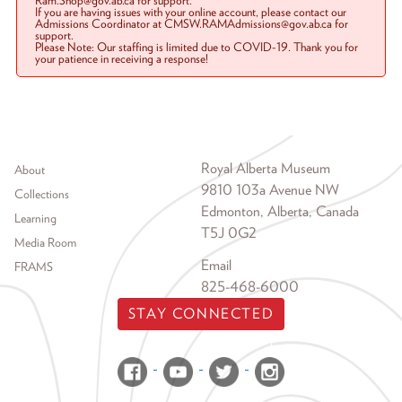
Ram.Shop@gov.ab.ca for support.
If you are having issues with your online account, please contact our
Admissions Coordinator at CMSW.RAMAdmissions@gov.ab.ca for
support.
Please Note: Our staffing is limited due to COVID-19. Thank you for
your patience in receiving a response!
Footer menu
Royal Alberta Museum
About
9810 103a Avenue NW
Collections
Edmonton, Alberta, Canada
Learning
T5J 0G2
Media Room
Email
FRAMS
825-468-6000
STAY CONNECTED