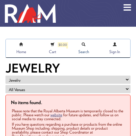
Skip to main content
$0.00
Home
Cart
Search
Sign In
JEWELRY
No items found.
Please note that the Royal Alberta Museum is temporarily closed to the
public. Please watch our
website
for future updates, and follow us on
social media to stay connected.
If you have questions regarding a purchase or products from the online
Museum Shop including: shipping, product details or product
availability, please contact our Shop Coordinator at