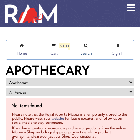
Skip to main content
$0.00
Home
Cart
Search
Sign In
APOTHECARY
No items found.
Please note that the Royal Alberta Museum is temporarily closed to the
public. Please watch our
website
for future updates, and follow us on
social media to stay connected.
If you have questions regarding a purchase or products from the online
Museum Shop including: shipping, product details or product
availability, please contact our Shop Coordinator at