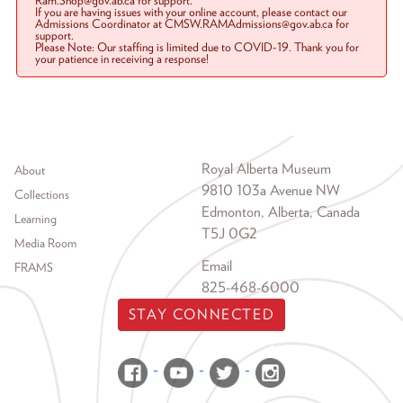
Ram.Shop@gov.ab.ca for support.
If you are having issues with your online account, please contact our
Admissions Coordinator at CMSW.RAMAdmissions@gov.ab.ca for
support.
Please Note: Our staffing is limited due to COVID-19. Thank you for
your patience in receiving a response!
Footer menu
Royal Alberta Museum
About
9810 103a Avenue NW
Collections
Edmonton, Alberta, Canada
Learning
T5J 0G2
Media Room
Email
FRAMS
825-468-6000
STAY CONNECTED